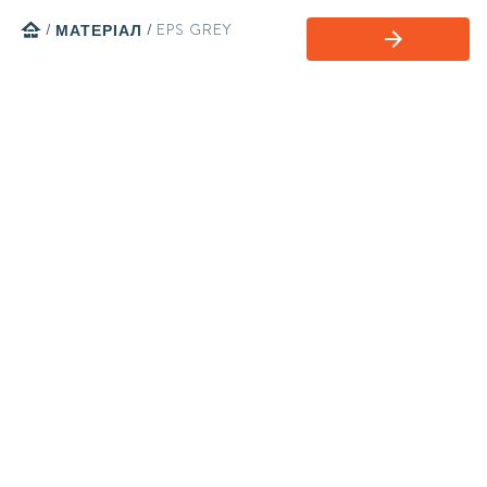
home
/
МАТЕРІАЛ
/
EPS GREY
arrow_forward