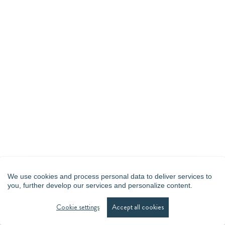
We use cookies and process personal data to deliver services to
you, further develop our services and personalize content.
Cookie settings
Accept all cookies