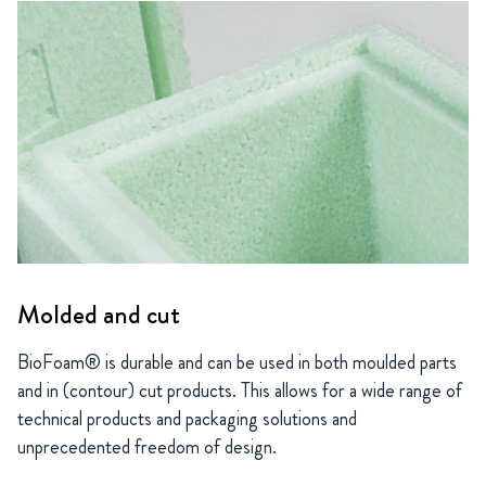
Molded and cut
BioFoam® is durable and can be used in both moulded parts
and in (contour) cut products. This allows for a wide range of
technical products and packaging solutions and
unprecedented freedom of design.