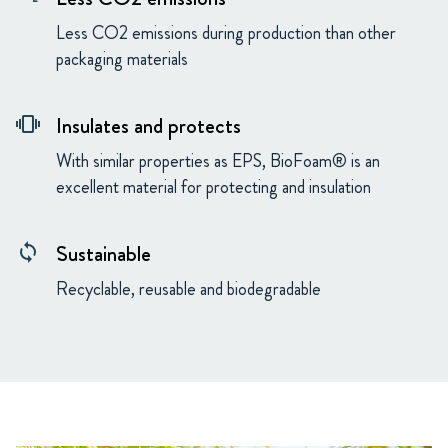
Less CO2 emissions during production than other
packaging materials
Insulates and protects
vibration
With similar properties as EPS, BioFoam® is an
excellent material for protecting and insulation
Sustainable
loop
Recyclable, reusable and biodegradable