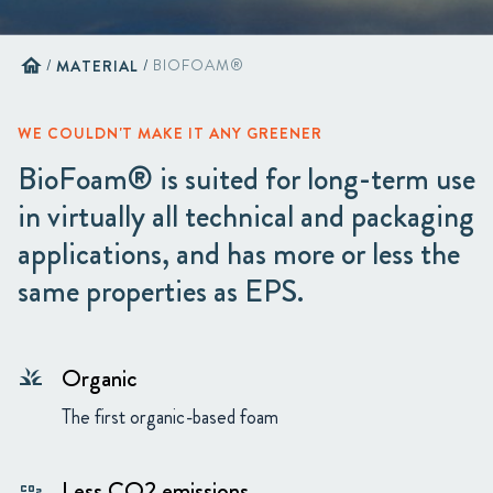
home
/
MATERIAL
/
BIOFOAM®
WE COULDN'T MAKE IT ANY GREENER
BioFoam® is suited for long-term use
in virtually all technical and packaging
applications, and has more or less the
same properties as EPS.
Organic
grass
The first organic-based foam
Less CO2 emissions
co2