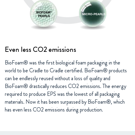
Even less CO2 emissions
BioFoam® was the first biological foam packaging in the
world to be Cradle to Cradle certified. BioFoam® products
can be endlessly reused without a loss of quality and
BioFoam® drastically reduces CO2 emissions. The energy
required to produce EPS was the lowest of all packaging
materials. Now it has been surpassed by BioFoam®, which
has even less CO2 emissions during production.