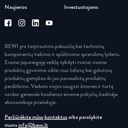
Naujienos
Investuotojams
BEWI yra tarptautinis pakuočių bei techninių
komponentų tiekimo ir apšiltinimo sprendimų lyderis.
Esame įsipareigoję veiklą vykdyti tvariai visame
produktų gyvavimo cikle: nuo žaliavų bei galutinių
produktų gamybos iki jau panaudotų produktų
perdirbimo. Vedami vizijos saugoti žmones ir turtą
vardan geresnės kasdienos einame pokyčių žiedinėje
ekonomikoje priešakyje.
Peržiūrėkite mūsų kontaktus
arba parašykite
mums
info@bewi.lt