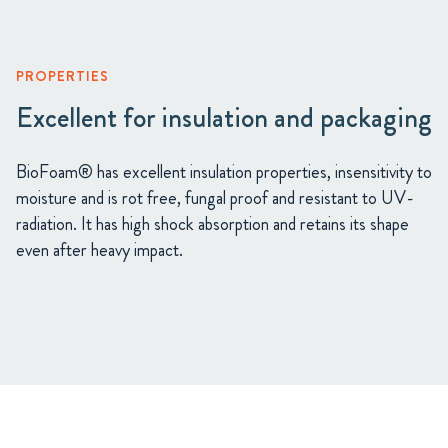
PROPERTIES
Excellent for insulation and packaging
BioFoam® has excellent insulation properties, insensitivity to
moisture and is rot free, fungal proof and resistant to UV-
radiation. It has high shock absorption and retains its shape
even after heavy impact.