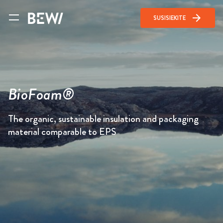
arrow_forward
SUSISIEKITE
BioFoam®
The organic, sustainable insulation and packaging
material comparable to EPS