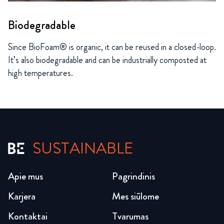
Biodegradable
Since BioFoam® is organic, it can be reused in a closed-loop.
It’s also biodegradable and can be industrially composted at
high temperatures.
SUSTAINABLE
Apie mus
Pagrindinis
Karjera
Mes siūlome
Kontaktai
Tvarumas