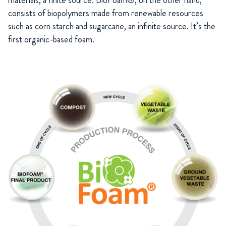
consists of biopolymers made from renewable resources
such as corn starch and sugarcane, an infinite source. It’s the
first organic-based foam.