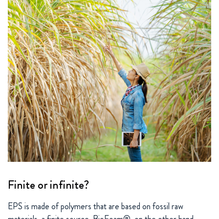
Finite or infinite?
EPS is made of polymers that are based on fossil raw
materials, a finite source. BioFoam®, on the other hand,