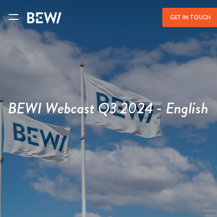
a
GET IN TOUCH
BEWI Webcast Q3 2024 - English