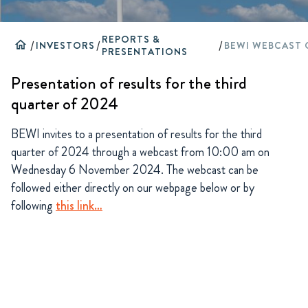
REPORTS &
home
/
INVESTORS
/
/
PRESENTATIONS
Presentation of results for the third
quarter of 2024
BEWI invites to a presentation of results for the third
quarter of 2024 through a webcast from 10:00 am on
Wednesday 6 November 2024. The webcast can be
followed either directly on our webpage below or by
following
this link…