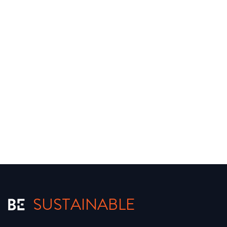
SUSTAINABLE