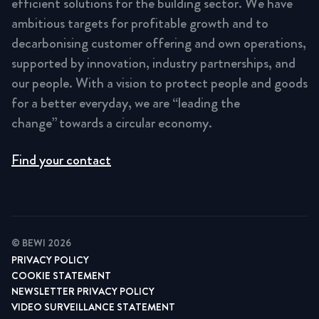
efficient solutions for the building sector. We have
ambitious targets for profitable growth and to
decarbonising customer offering and own operations,
supported by innovation, industry partnerships, and
our people. With a vision to protect people and goods
for a better everyday, we are “leading the
change” towards a circular economy.
Find your contact
© BEWI 2026
PRIVACY POLICY
COOKIE STATEMENT
NEWSLETTER PRIVACY POLICY
VIDEO SURVEILLANCE STATEMENT