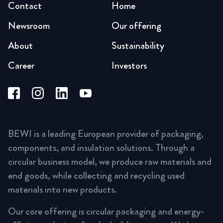
Contact
Home
Newsroom
Our offering
About
Sustainability
Career
Investors
BEWI is a leading European provider of packaging,
components, and insulation solutions. Through a
circular business model, we produce raw materials and
end goods, while collecting and recycling used
materials into new products.
Our core offering is circular packaging and energy-