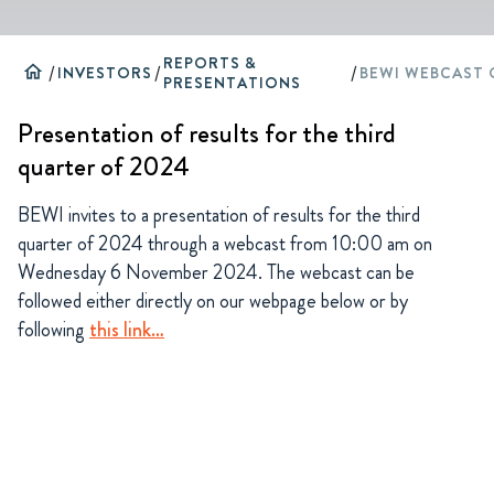
REPORTS &
home
/
INVESTORS
/
/
PRESENTATIONS
Presentation of results for the third
quarter of 2024
BEWI invites to a presentation of results for the third
quarter of 2024 through a webcast from 10:00 am on
Wednesday 6 November 2024. The webcast can be
followed either directly on our webpage below or by
following
this link…