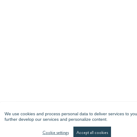
We use cookies and process personal data to deliver services to you
further develop our services and personalize content.
Cookie settings
Accept all cookies