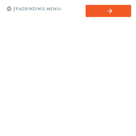
home
/
PAGRINDINIS MENIU
arrow_forward