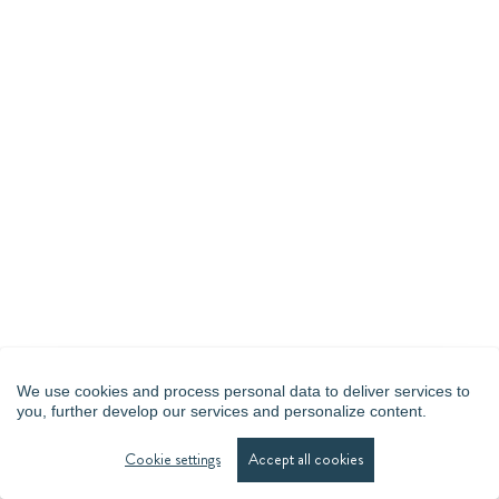
We use cookies and process personal data to deliver services to
you, further develop our services and personalize content.
Cookie settings
Accept all cookies