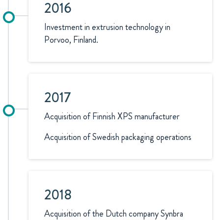
2016
Investment in extrusion technology in
Porvoo, Finland.
2017
Acquisition of Finnish XPS manufacturer
Acquisition of Swedish packaging operations
2018
Acquisition of the Dutch company Synbra