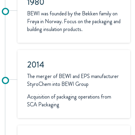
1980
BEWI was founded by the Bekken family on
Frøya in Norway. Focus on the packaging and
building insulation products.
2014
The merger of BEWI and EPS manufacturer
StyroChem into BEWI Group
Acquisition of packaging operations from
SCA Packaging