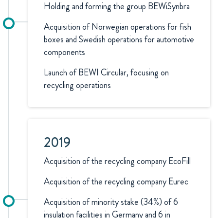
Holding and forming the group BEWiSynbra
Acquisition of Norwegian operations for fish
boxes and Swedish operations for automotive
components
Launch of BEWI Circular, focusing on
recycling operations
2019
Acquisition of the recycling company EcoFill
Acquisition of the recycling company Eurec
Acquisition of minority stake (34%) of 6
insulation facilities in Germany and 6 in