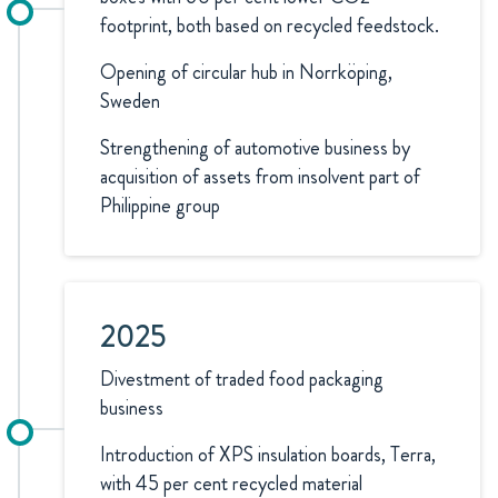
footprint, both based on recycled feedstock.
Opening of circular hub in Norrköping,
Sweden
Strengthening of automotive business by
acquisition of assets from insolvent part of
Philippine group
2025
Divestment of traded food packaging
business
Introduction of XPS insulation boards, Terra,
with 45 per cent recycled material