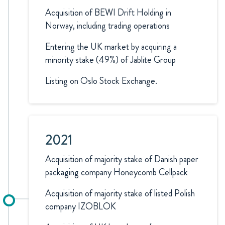
Acquisition of BEWI Drift Holding in
Norway, including trading operations
Entering the UK market by acquiring a
minority stake (49%) of Jablite Group
Listing on Oslo Stock Exchange.
2021
Acquisition of majority stake of Danish paper
packaging company Honeycomb Cellpack
Acquisition of majority stake of listed Polish
company IZOBLOK