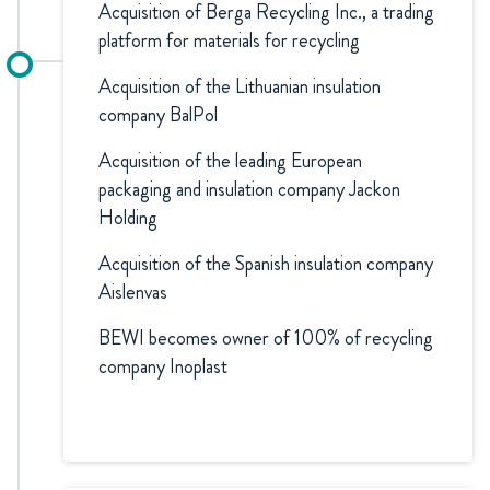
Acquisition of Berga Recycling Inc., a trading
platform for materials for recycling
Acquisition of the Lithuanian insulation
company BalPol
Acquisition of the leading European
packaging and insulation company Jackon
Holding
Acquisition of the Spanish insulation company
Aislenvas
BEWI becomes owner of 100% of recycling
company Inoplast