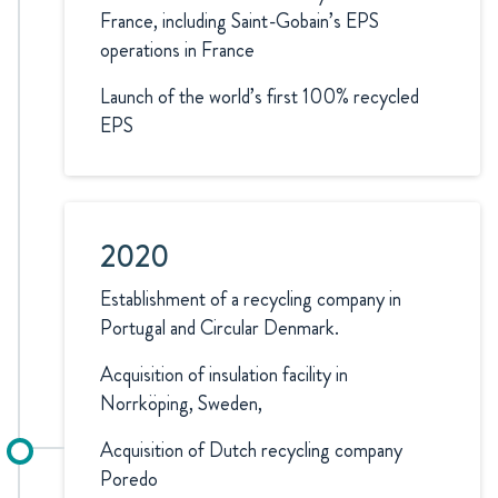
France, including Saint-Gobain’s EPS
operations in France
Launch of the world’s first 100% recycled
EPS
2020
Establishment of a recycling company in
Portugal and Circular Denmark.
Acquisition of insulation facility in
Norrköping, Sweden,
Acquisition of Dutch recycling company
Poredo