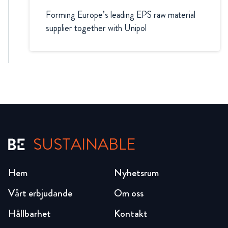
Forming Europe’s leading EPS raw material
supplier together with Unipol
SUSTAINABLE
Hem
Nyhetsrum
Vårt erbjudande
Om oss
Hållbarhet
Kontakt