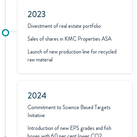
2023
Divestment of real estate portfolio
Sales of shares in KMC Properties ASA
Launch of new production line for recycled
raw material
2024
Commitment to Science Based Targets
Initiative
Introduction of new EPS grades and fish
boxes with 60 per cent lower CO2