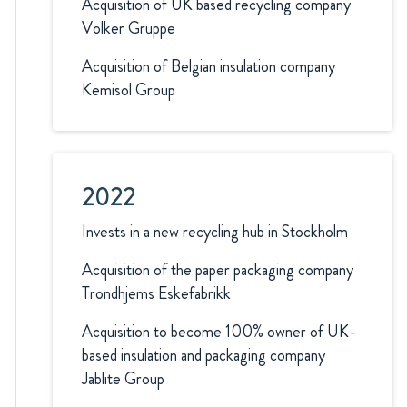
Acquisition of UK based recycling company
Volker Gruppe
Acquisition of Belgian insulation company
Kemisol Group
2022
Invests in a new recycling hub in Stockholm
Acquisition of the paper packaging company
Trondhjems Eskefabrikk
Acquisition to become 100% owner of UK-
based insulation and packaging company
Jablite Group