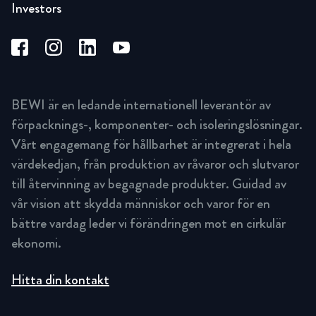
Investors
BEWI är en ledande internationell leverantör av
förpacknings-, komponenter- och isoleringslösningar.
Vårt engagemang för hållbarhet är integrerat i hela
värdekedjan, från produktion av råvaror och slutvaror
till återvinning av begagnade produkter. Guidad av
vår vision att skydda människor och varor för en
bättre vardag leder vi förändringen mot en cirkulär
ekonomi.
Hitta din kontakt