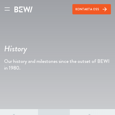
arrow_forward
KONTAKTA OSS
History
Our history and milestones since the outset of BEWI
in 1980.