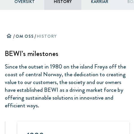
ÖVERSIKT
HISTORY
KARRIÄR
BO
home
/
OM OSS
/
HISTORY
BEWI’s milestones
Since the outset in 1980 on the island Frøya off the
coast of central Norway, the dedication to creating
value to our customers, the society and our owners
have established BEWI as a driving market force by
offering sustainable solutions in innovative and
efficient ways.