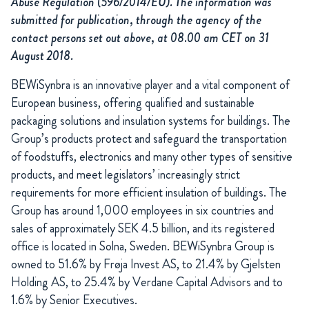
Abuse Regulation (596/2014/EU). The information was
submitted for publication, through the agency of the
contact persons set out above, at 08.00 am CET on 31
August 2018.
BEWiSynbra is an innovative player and a vital component of
European business, offering qualified and sustainable
packaging solutions and insulation systems for buildings. The
Group’s products protect and safeguard the transportation
of foodstuffs, electronics and many other types of sensitive
products, and meet legislators’ increasingly strict
requirements for more efficient insulation of buildings. The
Group has around 1,000 employees in six countries and
sales of approximately SEK 4.5 billion, and its registered
office is located in Solna, Sweden.
BEWiSynbra Group is
owned to 51.6% by Frøja Invest AS, to 21.4% by Gjelsten
Holding AS, to 25.4% by Verdane Capital Advisors and to
1.6% by Senior Executives.