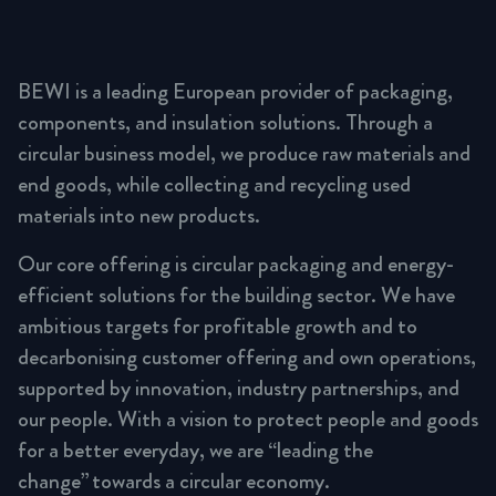
BEWI is a leading European provider of packaging,
components, and insulation solutions. Through a
circular business model, we produce raw materials and
end goods, while collecting and recycling used
materials into new products.
Our core offering is circular packaging and energy-
efficient solutions for the building sector. We have
ambitious targets for profitable growth and to
decarbonising customer offering and own operations,
supported by innovation, industry partnerships, and
our people. With a vision to protect people and goods
for a better everyday, we are “leading the
change” towards a circular economy.