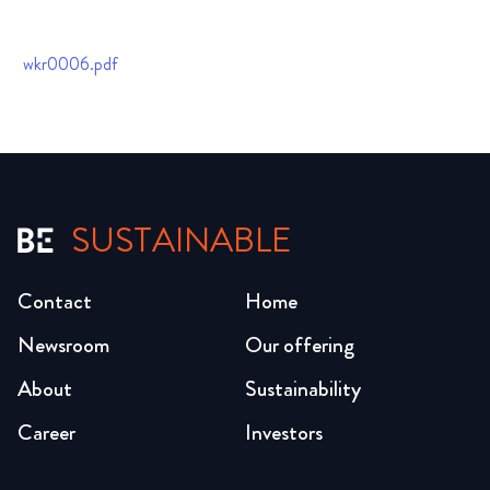
wkr0006.pdf
SUSTAINABLE
Contact
Home
Newsroom
Our offering
About
Sustainability
Career
Investors