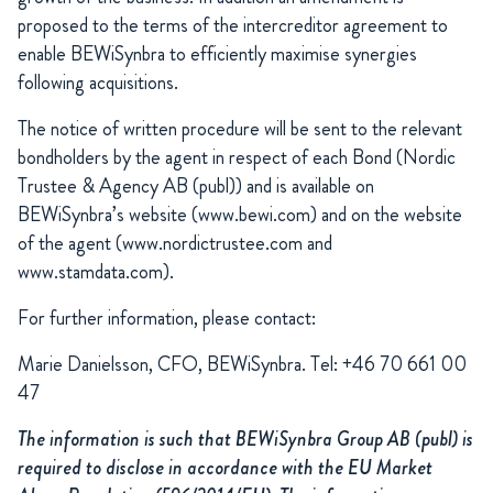
proposed to the terms of the intercreditor agreement to
enable BEWiSynbra to efficiently maximise synergies
following acquisitions.
The notice of written procedure will be sent to the relevant
bondholders by the agent in respect of each Bond (Nordic
Trustee & Agency AB (publ)) and is available on
BEWiSynbra’s website (www.bewi.com) and on the website
of the agent (www.nordictrustee.com and
www.stamdata.com).
For further information, please contact:
Marie Danielsson, CFO, BEWiSynbra. Tel: +46 70 661 00
47
The information is such that BEWiSynbra Group AB (publ) is
required to disclose in accordance with the EU Market