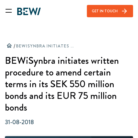
arrow_forward
GET IN TOUCH
home
/
BEWISYNBRA INITIATES WRITTEN PROCEDURE TO AMEND CERTAIN TERMS IN ITS SEK 550 MILLION BONDS AND ITS EUR 75 MILLION BONDS
BEWiSynbra initiates written
procedure to amend certain
terms in its SEK 550 million
bonds and its EUR 75 million
bonds
31-08-2018