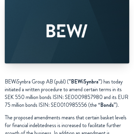
BEWiSynbra Group AB (publ) (”
BEWiSynbra
”) has today
initiated a written procedure to amend certain terms in its
SEK 550 million bonds ISIN: SE0009857980 and its EUR
75 million bonds ISIN: SE0010985556 (the “
Bonds
”).
The proposed amendments means that certain basket levels
for financial indebtedness is increased to facilitate further
growth of the business. In addition an amendment is