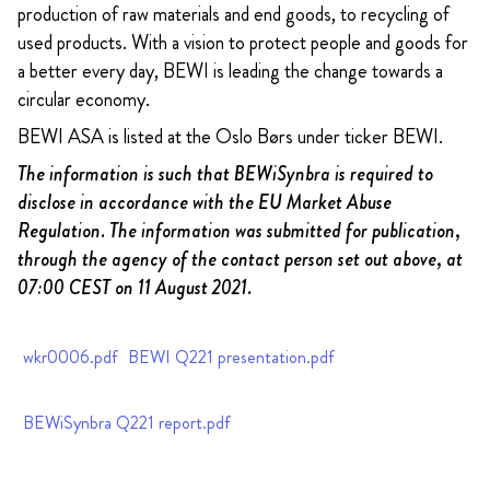
production of raw materials and end goods, to recycling of
used products. With a vision to protect people and goods for
a better every day, BEWI is leading the change towards a
circular economy.
BEWI ASA is listed at the Oslo Børs under ticker BEWI.
The information is such that BEWiSynbra is required to
disclose in accordance with the EU Market Abuse
Regulation. The information was submitted for publication,
through the agency of the contact person set out above, at
07:00 CEST on 11 August 2021.
wkr0006.pdf
BEWI Q221 presentation.pdf
BEWiSynbra Q221 report.pdf