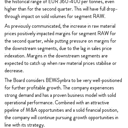
the historical range of EUR 360-400 per tonnes, even
higher than for the second quarter. This will have full drop-
through impact on sold volumes for segment RAW.
As previously communicated, the increase in raw material
prices positively impacted margins for segment RAW for
the second quarter, while putting pressure on margins for
the downstream segments, due to the lag in sales price
indexation. Margins in the downstream segments are
expected to catch up when raw material prices stabilise or
decrease.
The Board considers BEWiSynbra to be very well-positioned
for further profitable growth. The company experiences
strong demand and has a proven business model with solid
operational performance. Combined with an attractive
pipeline of M&A opportunities and a solid financial position,
the company will continue pursuing growth opportunities in
line with its strategy.