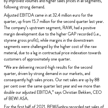
by
improved volumes and higher sales prices in all segments,
following strong demand.
Adjusted EBITDA came in at 32.4 million euro for the
quarter, up from 15.7 million for the second quarter last year.
The company’s upstream segment, RAW, had a positive
margin development due to the higher GAP recorded (i.e.,
styrene gross profit), while margins in the downstream
segments were challenged by the higher cost of the raw
material, due to a lag in contractual price indexation towards
customers of approximately one quarter.
“We are delivering record-high results for the second
quarter, driven by strong demand in our markets, and
consequently high sales prices. Our net sales are up by 88
per cent over the same quarter last year and we more than
double our adjusted EBITDA,” says Christian Bekken, CEO
of BEWI ASA.
For the first half of 2021, BEWiSynbra recorded net sales of