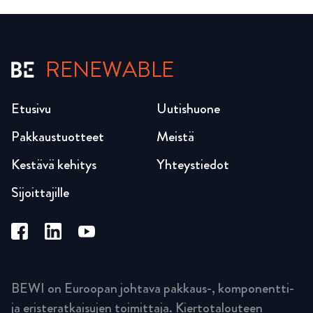
RENEWABLE
Etusivu
Uutishuone
Pakkaustuotteet
Meistä
Kestävä kehitys
Yhteystiedot
Sijoittajille
BEWI on Euroopan johtava pakkaus-, komponentti-
ja eristeratkaisujen toimittaja. Kiertotalouteen