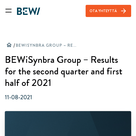
arrow_forward
OTA YHTEYTTÄ
home
/
BEWISYNBRA GROUP – RESULTS FOR THE SECOND QUARTER AND FIRST HALF OF 2021
BEWiSynbra Group – Results
for the second quarter and first
half of 2021
11-08-2021