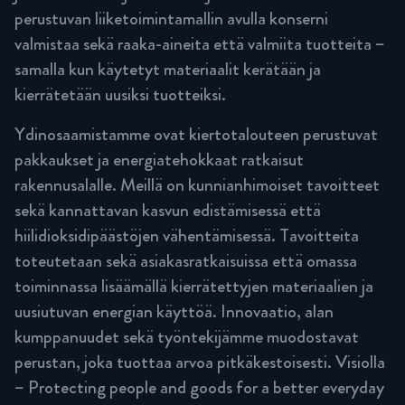
perustuvan liiketoimintamallin avulla konserni
valmistaa sekä raaka-aineita että valmiita tuotteita –
samalla kun käytetyt materiaalit kerätään ja
kierrätetään uusiksi tuotteiksi.
Ydinosaamistamme ovat kiertotalouteen perustuvat
pakkaukset ja energiatehokkaat ratkaisut
rakennusalalle. Meillä on kunnianhimoiset tavoitteet
sekä kannattavan kasvun edistämisessä että
hiilidioksidipäästöjen vähentämisessä. Tavoitteita
toteutetaan sekä asiakasratkaisuissa että omassa
toiminnassa lisäämällä kierrätettyjen materiaalien ja
uusiutuvan energian käyttöä. Innovaatio, alan
kumppanuudet sekä työntekijämme muodostavat
perustan, joka tuottaa arvoa pitkäkestoisesti. Visiolla
– Protecting people and goods for a better everyday