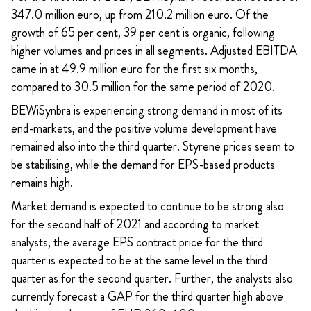
347.0 million euro, up from 210.2 million euro. Of the
growth of 65 per cent, 39 per cent is organic, following
higher volumes and prices in all segments. Adjusted EBITDA
came in at 49.9 million euro for the first six months,
compared to 30.5 million for the same period of 2020.
BEWiSynbra is experiencing strong demand in most of its
end-markets, and the positive volume development have
remained also into the third quarter. Styrene prices seem to
be stabilising, while the demand for EPS-based products
remains high.
Market demand is expected to continue to be strong also
for the second half of 2021 and according to market
analysts, the average EPS contract price for the third
quarter is expected to be at the same level in the third
quarter as for the second quarter. Further, the analysts also
currently forecast a GAP for the third quarter high above