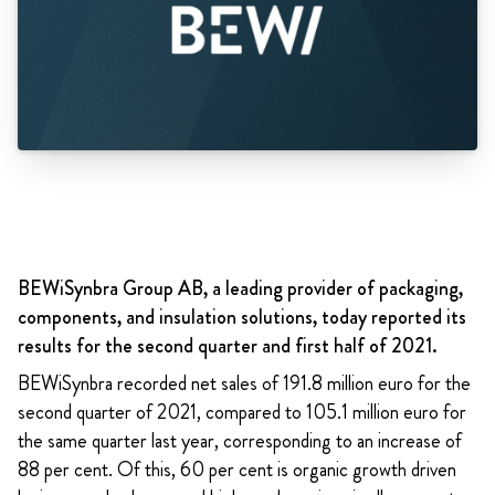
BEWiSynbra Group AB, a leading provider of packaging,
components, and insulation solutions, today reported its
results for the second quarter and first half of 2021.
BEWiSynbra recorded net sales of 191.8 million euro for the
second quarter of 2021, compared to 105.1 million euro for
the same quarter last year, corresponding to an increase of
88 per cent. Of this, 60 per cent is
organic growth driven