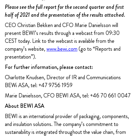
Please see the full report for the second quarter and first
half of 2021 and the presentation of the results attached.
CEO Christian Bekken and CFO Marie Danielsson will
present BEWI’s results through a webcast from 09:30
CEST today. Link to the webcast is available from the
company’s website,
www.bewi.com
(go to “Reports and
presentation”).
For further information, please contact:
Charlotte Knudsen, Director of IR and Communications
BEWi ASA, tel: +47 9756 1959
Marie Danielsson, CFO BEWI ASA, tel: +46 70 661 0047
About BEWI ASA
BEWI is an international provider of packaging, components,
and insulation solutions. The company’s commitment to
sustainability is integrated throughout the value chain, from