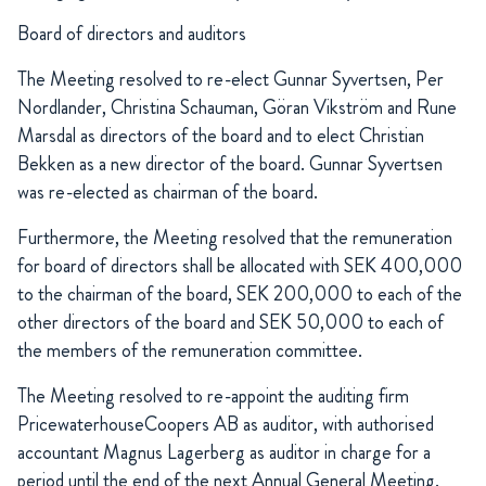
Board of directors and auditors
The Meeting resolved to re-elect Gunnar Syvertsen, Per
Nordlander, Christina Schauman, Göran Vikström and Rune
Marsdal as directors of the board and to elect Christian
Bekken as a new director of the board. Gunnar Syvertsen
was re-elected as chairman of the board.
Furthermore, the Meeting resolved that the remuneration
for board of directors shall be allocated with SEK 400,000
to the chairman of the board, SEK 200,000 to each of the
other directors of the board and SEK 50,000 to each of
the members of the remuneration committee.
The Meeting resolved to re-appoint the auditing firm
PricewaterhouseCoopers AB as auditor, with authorised
accountant Magnus Lagerberg as auditor in charge for a
period until the end of the next Annual General Meeting.