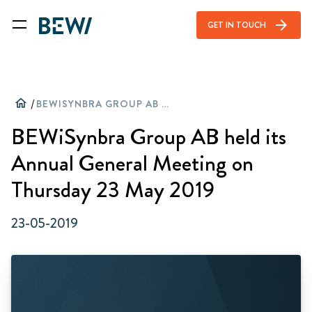
arrow_forward
GET IN TOUCH
home
/
BEWISYNBRA GROUP AB HELD ITS ANNUAL GENERAL MEETING ON THURSDAY 23 MAY 2019
BEWiSynbra Group AB held its
Annual General Meeting on
Thursday 23 May 2019
23-05-2019