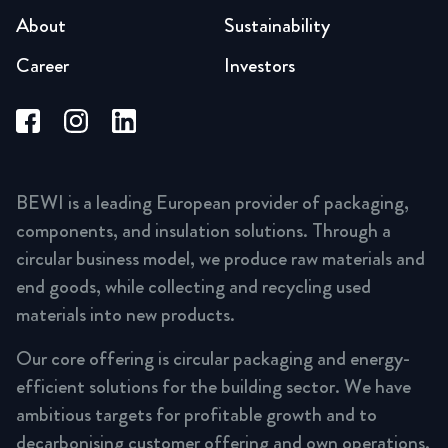
About
Sustainability
Career
Investors
BEWI is a leading European provider of packaging,
components, and insulation solutions. Through a
circular business model, we produce raw materials and
end goods, while collecting and recycling used
materials into new products.
Our core offering is circular packaging and energy-
efficient solutions for the building sector. We have
ambitious targets for profitable growth and to
decarbonising customer offering and own operations,