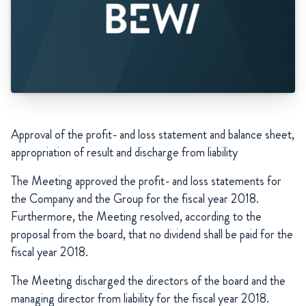
Approval of the profit- and loss statement and balance sheet,
appropriation of result and discharge from liability
The Meeting approved the profit- and loss statements for
the Company and the Group for the fiscal year 2018.
Furthermore, the Meeting resolved, according to the
proposal from the board, that no dividend shall be paid for the
fiscal year 2018.
The Meeting discharged the directors of the board and the
managing director from liability for the fiscal year 2018.