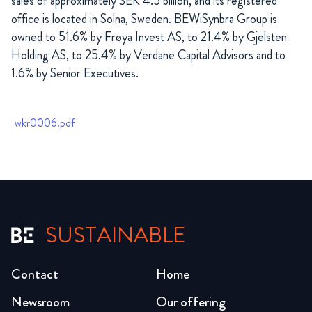
sales of approximately SEK 4.5 billion, and its registered
office is located in Solna, Sweden.
BEWiSynbra Group is
owned to 51.6% by
Frøya
Invest AS, to 21.4% by Gjelsten
Holding AS, to 25.4% by Verdane Capital Advisors and to
1.6% by Senior Executives.
wkr0006.pdf
SUSTAINABLE
Contact
Home
Newsroom
Our offering