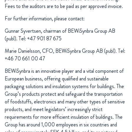
Fees to the auditors are to be paid as per approved invoice.
For further information, please contact:
Gunnar Syvertsen, chairman of BEWiSynbra Group AB
(publ). Tel: +47 901 87 675
Marie Danielsson, CFO, BEWiSynbra Group AB (publ). Tel:
+46 70 661 00 47
BEWiSynbra is an innovative player and a vital component of
European business, offering qualified and sustainable
packaging solutions and insulation systems for buildings. The
Group’s products protect and safeguard the transportation
of foodstuffs, electronics and many other types of sensitive
products, and meet legislators’ increasingly strict
requirements for more efficient insulation of buildings. The
Group has around 1,000 employees in six countries and