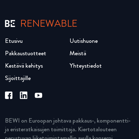
RENEWABLE
Etusivu
Uutishuone
Pakkaustuotteet
Meistä
Kestävä kehitys
Yhteystiedot
Sijoittajille
BEWI on Euroopan johtava pakkaus-, komponentti-
ja eristeratkaisujen toimittaja. Kiertotalouteen
perustuvan liiketoimintamallin avulla konserni