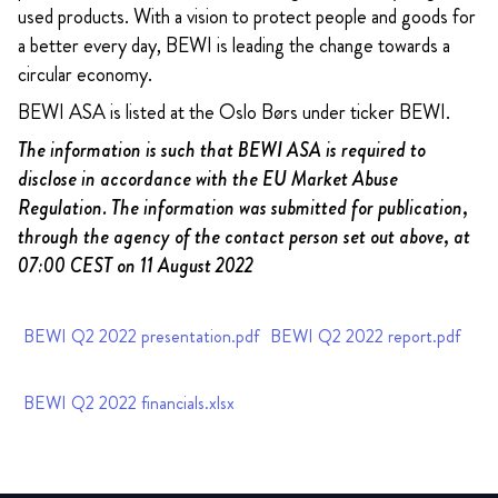
used products. With a vision to protect people and goods for
a better every day, BEWI is leading the change towards a
circular economy.
BEWI ASA is listed at the Oslo Børs under ticker BEWI.
The information is such that BEWI ASA is required to
disclose in accordance with the EU Market Abuse
Regulation. The information was submitted for publication,
through the agency of the contact person set out above, at
07:00 CEST on 11 August 2022
BEWI Q2 2022 presentation.pdf
BEWI Q2 2022 report.pdf
BEWI Q2 2022 financials.xlsx