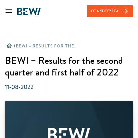
arrow_forward
OTA YHTEYTTÄ
home
/
BEWI – RESULTS FOR THE SECOND QUARTER AND FIRST HALF OF 2022
BEWI – Results for the second
quarter and first half of 2022
11-08-2022