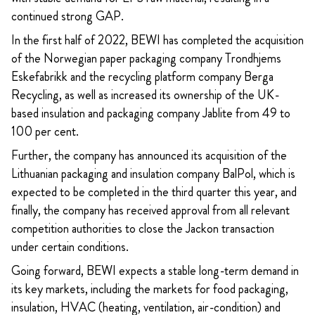
continued strong GAP.
In the first half of 2022, BEWI has completed the acquisition
of the Norwegian paper packaging company Trondhjems
Eskefabrikk and the recycling platform company Berga
Recycling, as well as increased its ownership of the UK-
based insulation and packaging company Jablite from 49 to
100 per cent.
Further, the company has announced its acquisition of the
Lithuanian packaging and insulation company BalPol, which is
expected to be completed in the third quarter this year, and
finally, the company has received approval from all relevant
competition authorities to close the Jackon transaction
under certain conditions.
Going forward, BEWI expects a stable long-term demand in
its key markets, including the markets for food packaging,
insulation, HVAC (heating, ventilation, air-condition) and