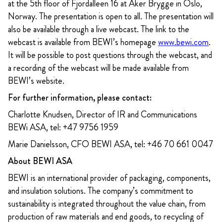
at the 5th floor of Fjordalleen 16 at Aker Brygge in Oslo,
Norway. The presentation is open to all. The presentation will
also be available through a live webcast. The link to the
webcast is available from BEWI’s homepage
www.bewi.com
.
It will be possible to post questions through the webcast, and
a recording of the webcast will be made available from
BEWI’s website.
For further information, please contact:
Charlotte Knudsen, Director of IR and Communications
BEWi ASA, tel: +47 9756 1959
Marie Danielsson, CFO BEWI ASA, tel: +46 70 661 0047
About BEWI ASA
BEWI is an international provider of packaging, components,
and insulation solutions. The company’s commitment to
sustainability is integrated throughout the value chain, from
production of raw materials and end goods, to recycling of