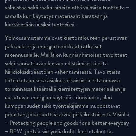
valmistaa sekä raaka-aineita että valmiita tuotteita –
samalla kun käytetyt materiaalit kerätään ja
kierrätetään uusiksi tuotteiksi.
Ydinosaamistamme ovat kiertotalouteen perustuvat
pakkaukset ja energiatehokkaat ratkaisut
rakennusalalle. Meillä on kunnianhimoiset tavoitteet
sekä kannattavan kasvun edistämisessä että
hiilidioksidipäästöjen vähentämisessä. Tavoitteita
toteutetaan sekä asiakasratkaisuissa että omassa
toiminnassa lisäämällä kierrätettyjen materiaalien ja
uusiutuvan energian käyttöä. Innovaatio, alan
kumppanuudet sekä työntekijämme muodostavat
perustan, joka tuottaa arvoa pitkäkestoisesti. Visiolla
– Protecting people and goods for a better everyday
– BEWI johtaa siirtymää kohti kiertotaloutta.