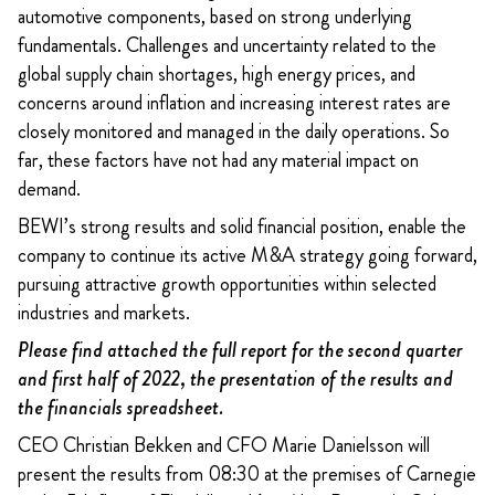
automotive components, based on strong underlying
fundamentals. Challenges and uncertainty related to the
global supply chain shortages, high energy prices, and
concerns around inflation and increasing interest rates are
closely monitored and managed in the daily operations. So
far, these factors have not had any material impact on
demand.
BEWI’s strong results and solid financial position, enable the
company to continue its active M&A strategy going forward,
pursuing attractive growth opportunities within selected
industries and markets.
Please find attached the full report for the second quarter
and first half of 2022, the presentation of the results and
the financials spreadsheet.
CEO Christian Bekken and CFO Marie Danielsson will
present the results from 08:30 at the premises of Carnegie