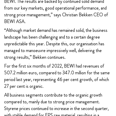
BEWI. The results are backed by continued solid demand
from our key markets, good operational performance, and
strong price management,” says Christian Bekken CEO of
BEWI ASA.
“Although market demand has remained solid, the business
landscape has been challenging and to a certain degree
unpredictable this year. Despite this, our organisation has
managed to manoeuvre impressively well, delivering the
strong results,” Bekken continues.
For the first six months of 2022, BEWI had revenues of
507.2 million euro, compared to 347.0 million for the same
period last year, representing 46 per cent growth, of which
27 per cent is organic.
All business segments contribute to the organic growth
compared to, mainly due to strong price management.
Styrene prices continued to increase in the second quarter,
with stable demand for EPS raw material, resulting in a