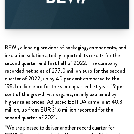
BEWI, a leading provider of packaging, components, and
insulation solutions, today reported its results for the
second quarter and first half of 2022. The company
recorded net sales of 277.0 million euro for the second
quarter of 2022, up by 40 per cent compared to the
198.1 million euro for the same quarter last year. 19 per
cent of the growth was organic, mainly explained by
higher sales prices. Adjusted EBITDA came in at 40.3
million, up from EUR 31.6 million recorded for the
second quarter of 2021.
“We are pleased to deliver another record quarter for