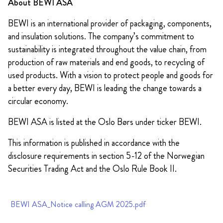
About BEWI ASA
BEWI is an international provider of packaging, components,
and insulation solutions. The company’s commitment to
sustainability is integrated throughout the value chain, from
production of raw materials and end goods, to recycling of
used products. With a vision to protect people and goods for
a better every day, BEWI is leading the change towards a
circular economy.
BEWI ASA is listed at the Oslo Børs under ticker BEWI.
This information is published in accordance with the
disclosure requirements in section 5-12 of the Norwegian
Securities Trading Act and the Oslo Rule Book II.
BEWI ASA_Notice calling AGM 2025.pdf