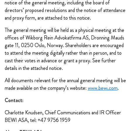
notice of the general meeting, including the board of
directors’ proposed resolutions and the notice of attendance
and proxy form, are attached to this notice.
The general meeting will be held as a physical meeting at the
offices of Wikborg Rein Advokatfirma AS, Dronning Mauds
gate 11, 0250 Oslo, Norway. Shareholders are encouraged
to attend the meeting digitally rather than in person, and to
cast their votes in advance or grant a proxy. See further
details in the attached notice.
All documents relevant for the annual general meeting will be
made available on the company’s website:
www.bewi.com
.
Contact:
Charlotte Knudsen, Chief Communications and IR Officer
BEWI ASA, tel: +47 9756 1959