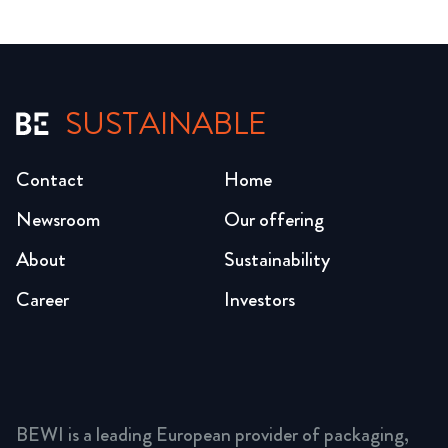
SUSTAINABLE
Contact
Home
Newsroom
Our offering
About
Sustainability
Career
Investors
BEWI is a leading European provider of packaging,