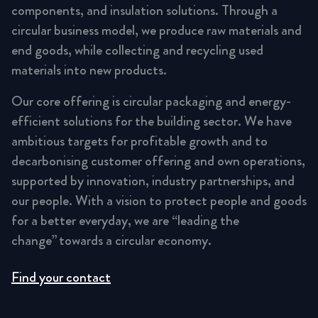
components, and insulation solutions. Through a
circular business model, we produce raw materials and
end goods, while collecting and recycling used
materials into new products.
Our core offering is circular packaging and energy-
efficient solutions for the building sector. We have
ambitious targets for profitable growth and to
decarbonising customer offering and own operations,
supported by innovation, industry partnerships, and
our people. With a vision to protect people and goods
for a better everyday, we are “leading the
change” towards a circular economy.
Find your contact