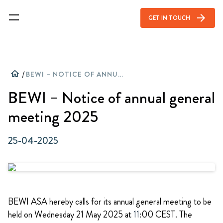
arrow_forward
GET IN TOUCH
home
/
BEWI – NOTICE OF ANNUAL GENERAL MEETING 2025
BEWI – Notice of annual general
meeting 2025
25-04-2025
BEWI ASA hereby calls for its annual general meeting to be
held on Wednesday 21 May 2025 at
11
:00 CEST. The