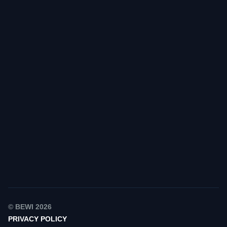
Find your contact
© BEWI 2026
PRIVACY POLICY