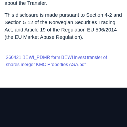
about the Transfer.
This disclosure is made pursuant to Section 4-2 and
Section 5-12 of the Norwegian Securities Trading
Act, and Article 19 of the Regulation EU 596/2014
(the EU Market Abuse Regulation).
260421 BEWI_PDMR form BEWI Invest transfer of
shares merger KMC Properties ASA.pdf
Contact
Home