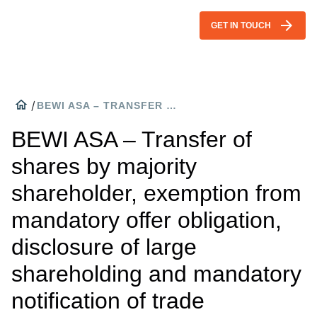
arrow_forward
GET IN TOUCH
home
/
BEWI ASA – TRANSFER OF SHARES BY MAJORITY SHAREHOLDER, EXEMPTION FROM MANDATORY OFFER OBLIGATION, DISCLOSURE OF LARGE SHAREHOLDING AND MANDATORY NOTIFICATION OF TRADE
BEWI ASA – Transfer of
shares by majority
shareholder, exemption from
mandatory offer obligation,
disclosure of large
shareholding and mandatory
notification of trade