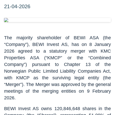
21-04-2026
The majority shareholder of BEWI ASA (the
“Company”), BEWI Invest AS, has on 8 January
2026 agreed to a statutory merger with KMC
Properties ASA (“KMCP” or the “Combined
Company”) pursuant to Chapter 13 of the
Norwegian Public Limited Liability Companies Act,
with KMCP as the surviving legal entity (the
“Merger”). The Merger was approved by the general
meetings of the merging entities on 9 February
2026.
BEWI Invest AS owns 120,846,648 shares in the