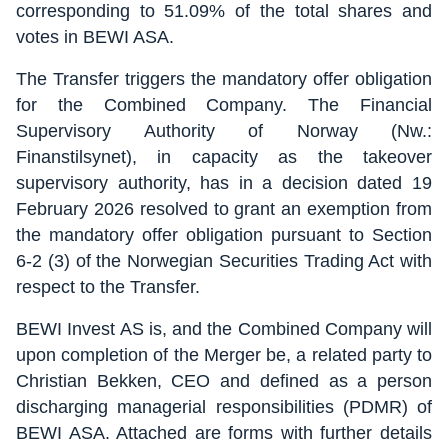
corresponding to 51.09% of the total shares and
votes in BEWI ASA.
The Transfer triggers the mandatory offer obligation
for the Combined Company. The Financial
Supervisory Authority of Norway (Nw.:
Finanstilsynet), in capacity as the takeover
supervisory authority, has in a decision dated 19
February 2026 resolved to grant an exemption from
the mandatory offer obligation pursuant to Section
6-2 (3) of the Norwegian Securities Trading Act with
respect to the Transfer.
BEWI Invest AS is, and the Combined Company will
upon completion of the Merger be, a related party to
Christian Bekken, CEO and defined as a person
discharging managerial responsibilities (PDMR) of
BEWI ASA. Attached are forms with further details