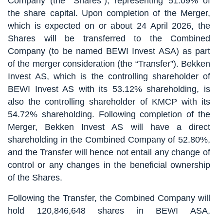
Company (the “Shares”), representing 51.09% of
the share capital. Upon completion of the Merger,
which is expected on or about 24 April 2026, the
Shares will be transferred to the Combined
Company (to be named BEWI Invest ASA) as part
of the merger consideration (the “Transfer”). Bekken
Invest AS, which is the controlling shareholder of
BEWI Invest AS with its 53.12% shareholding, is
also the controlling shareholder of KMCP with its
54.72% shareholding. Following completion of the
Merger, Bekken Invest AS will have a direct
shareholding in the Combined Company of 52.80%,
and the Transfer will hence not entail any change of
control or any changes in the beneficial ownership
of the Shares.
Following the Transfer, the Combined Company will
hold 120,846,648 shares in BEWI ASA,