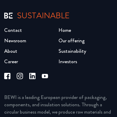
SUSTAINABLE
Contact
Home
Newsroom
Our offering
About
Sustainability
Career
Investors
BEWI is a leading European provider of packaging,
components, and insulation solutions. Through a
circular business model, we produce raw materials and