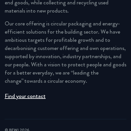
end goods, while collecting and recycling used
materials into new products.
Our core offering is circular packaging and energy-
efficient solutions for the building sector. We have
ambitious targets for profitable growth and to
decarbonising customer offering and own operations,
supported by innovation, industry partnerships, and
our people. With a vision to protect people and goods
for a better everyday, we are “leading the
change” towards a circular economy.
Find your contact
© BEWI 2026