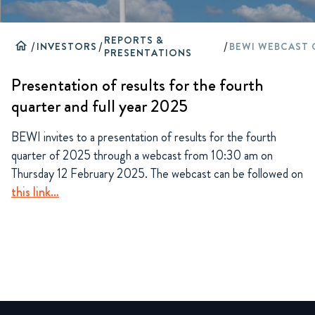
REPORTS &
home
/
INVESTORS
/
/
PRESENTATIONS
Presentation of results for the fourth
quarter and full year 2025
BEWI invites to a presentation of results for the fourth
quarter of 2025 through a webcast from 10:30 am on
Thursday 12 February 2025. The webcast can be followed on
this link…