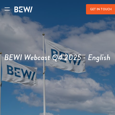
a
GET IN TOUCH
BEWI Webcast Q4 2025 - English