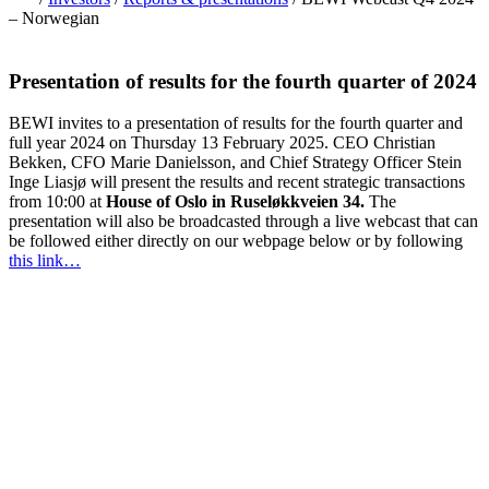
– Norwegian
Presentation of results for the fourth quarter of 2024
BEWI invites to a presentation of results for the fourth quarter and
full year 2024 on Thursday 13 February 2025. CEO Christian
Bekken, CFO Marie Danielsson, and Chief Strategy Officer Stein
Inge Liasjø will present the results and recent strategic transactions
from 10:00 at
House of Oslo in Ruseløkkveien 34.
The
presentation will also be broadcasted through a live webcast that can
be followed either directly on our webpage below or by following
this link…