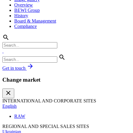
Overview
BEWI Group
History
Board & Management
Compliance
search
search
arrow_forward
Get in touch
Change market
close
INTERNATIONAL AND CORPORATE SITES
English
RAW
REGIONAL AND SPECIAL SALES SITES
Ukrainian