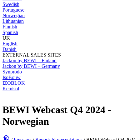
Swedish
Portuguese
Norwegian
Lithuanian
Finnish
Spanish
UK
English
Danish
EXTERNAL SALES SITES
Jackon by BEWI – Finland
Jackon by BEWI – Germany
Synprodo
IsoBouw
IZOBLOK
Kemisol
BEWI Webcast Q4 2024 -
Norwegian
home
/
Investors
/
Reports & presentations
/
BEWI Webcast Q4 2024