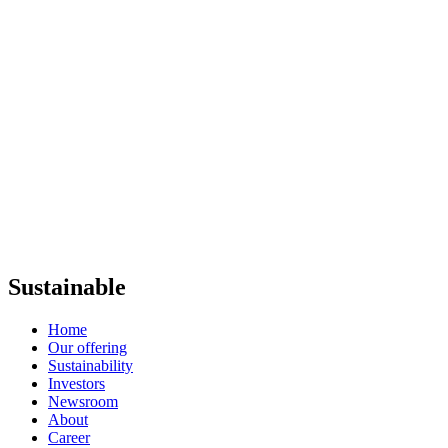
Sustainable
Home
Our offering
Sustainability
Investors
Newsroom
About
Career