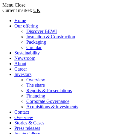
Menu
Close
Current market:
UK
Home
Our offering
Discover BEWI
Insulation & Construction
Packaging
Circular
Sustainability
Newsroom
About
Career
Investors
Overview
The share
Reports & Presentations
Financing
Corporate Governance
Acquisitions & investments
Contact
Overview
Stories & Cases
Press releases
Image gallery