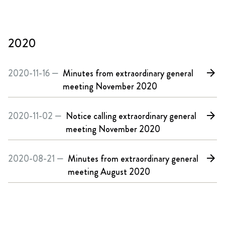
2020
2020-11-16 —
Minutes from extraordinary general
arrow_forward
meeting November 2020
2020-11-02 —
Notice calling extraordinary general
arrow_forward
meeting November 2020
2020-08-21 —
Minutes from extraordinary general
arrow_forward
meeting August 2020