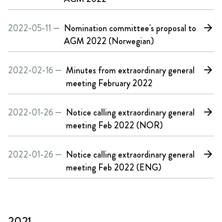
2022-05-11 —
Nomination committee's proposal to
arrow_forward
AGM 2022 (Norwegian)
2022-02-16 —
Minutes from extraordinary general
arrow_forward
meeting February 2022
2022-01-26 —
Notice calling extraordinary general
arrow_forward
meeting Feb 2022 (NOR)
2022-01-26 —
Notice calling extraordinary general
arrow_forward
meeting Feb 2022 (ENG)
2021