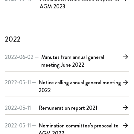
AGM 2023
2022
2022-06-02 —
Minutes from annual general
arrow_forward
meeting June 2022
2022-05-11 —
Notice calling annual general meeting
arrow_forward
2022
2022-05-11 —
Remuneration report 2021
arrow_forward
2022-05-11 —
Nomination committee's proposal to
arrow_forward
AGM 2022