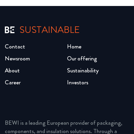
SUSTAINABLE
Contact
Home
Newsroom
Our offering
About
Sustainability
Career
Investors
BEWI is a leading European provider of packaging,
components, and insulation solutions. Through a