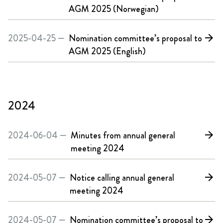
AGM 2025 (Norwegian)
2025-04-25 —
Nomination committee’s proposal to
arrow_forward
AGM 2025 (English)
2024
2024-06-04 —
Minutes from annual general
arrow_forward
meeting 2024
2024-05-07 —
Notice calling annual general
arrow_forward
meeting 2024
2024-05-07 —
Nomination committee’s proposal to
arrow_forward