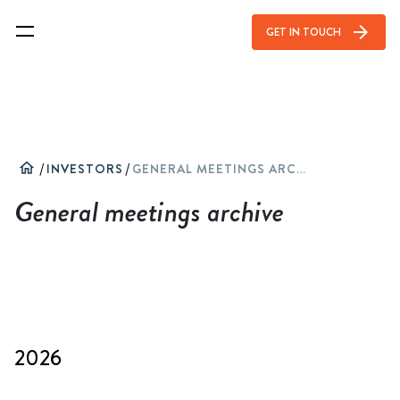
arrow_forward
GET IN TOUCH
home
/
INVESTORS
/
GENERAL MEETINGS ARCHIVE
General meetings archive
2026