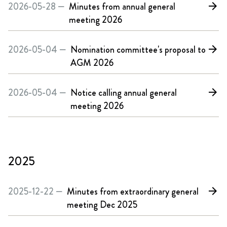
2026-05-28 —
Minutes from annual general
arrow_forward
meeting 2026
2026-05-04 —
Nomination committee's proposal to
arrow_forward
AGM 2026
2026-05-04 —
Notice calling annual general
arrow_forward
meeting 2026
2025
2025-12-22 —
Minutes from extraordinary general
arrow_forward
meeting Dec 2025