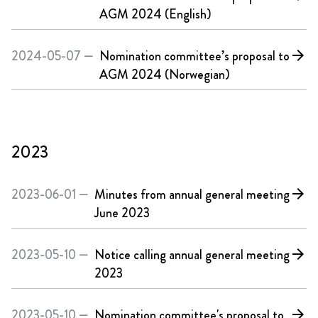
AGM 2024 (English)
2024-05-07 —
Nomination committee’s proposal to
arrow_forward
AGM 2024 (Norwegian)
2023
2023-06-01 —
Minutes from annual general meeting
arrow_forward
June 2023
2023-05-10 —
Notice calling annual general meeting
arrow_forward
2023
2023-05-10 —
Nomination committee's proposal to
arrow_forward