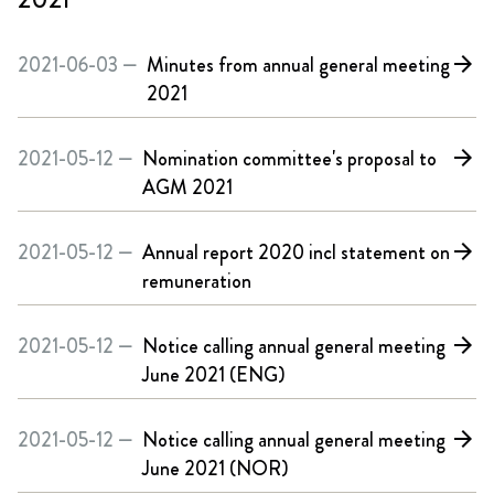
2021-06-03 —
Minutes from annual general meeting
arrow_forward
2021
2021-05-12 —
Nomination committee's proposal to
arrow_forward
AGM 2021
2021-05-12 —
Annual report 2020 incl statement on
arrow_forward
remuneration
2021-05-12 —
Notice calling annual general meeting
arrow_forward
June 2021 (ENG)
2021-05-12 —
Notice calling annual general meeting
arrow_forward
June 2021 (NOR)