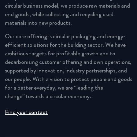
circular business model, we produce raw materials and
end goods, while collecting and recycling used
materials into new products.
Our core offering is circular packaging and energy-
efficient solutions for the building sector. We have
ambitious targets for profitable growth and to
decarbonising customer offering and own operations,
supported by innovation, industry partnerships, and
our people. With a vision to protect people and goods
for a better everyday, we are “leading the
change” towards a circular economy.
Find your contact