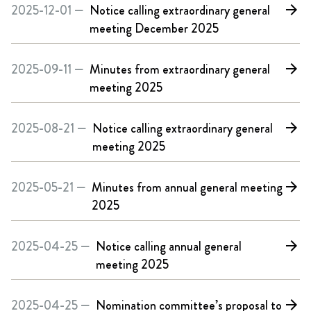
2025-12-01 —
Notice calling extraordinary general
arrow_forward
meeting December 2025
2025-09-11 —
Minutes from extraordinary general
arrow_forward
meeting 2025
2025-08-21 —
Notice calling extraordinary general
arrow_forward
meeting 2025
2025-05-21 —
Minutes from annual general meeting
arrow_forward
2025
2025-04-25 —
Notice calling annual general
arrow_forward
meeting 2025
2025-04-25 —
Nomination committee’s proposal to
arrow_forward