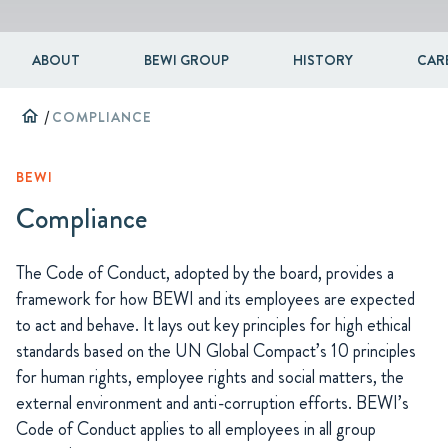
ABOUT
BEWI GROUP
HISTORY
CAR
home
/
COMPLIANCE
BEWI
Compliance
The Code of Conduct, adopted by the board, provides a
framework for how BEWI and its employees are expected
to act and behave. It lays out key principles for high ethical
standards based on the UN Global Compact’s 10 principles
for human rights, employee rights and social matters, the
external environment and anti-corruption efforts. BEWI’s
Code of Conduct applies to all employees in all group