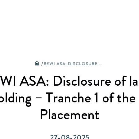
Активне партнерство
Огляд
Архів оповідань
Karjera
home
/
BEWI ASA: DISCLOSURE OF LARGE SHAREHOLDING – TRANCHE 1 OF THE PRIVATE PLACEMENT
Приєднуйтесь до спільноти
Частка
Архів прес-релізів
Група BEWI
WI ASA: Disclosure of la
Циркулярна економіка
Звіти та презентації
Галерея
Історія
lding – Tranche 1 of the
Фінансування
Оповідання
Placement
Корпоративне управління
Прес-релізи
27-08-2025