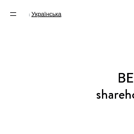
:
Українська
BE
shareho