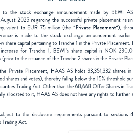
Придбання та інвестиції
e to the stock exchange announcement made by BEWI A
August 2025 regarding the successful private placement raisi
quivalent to EUR 75 million (the “
Private Placement
“), thr
ference is made to the stock exchange announcement earlier 
ew share capital pertaining to Tranche 1 in the Private Placement. 
l increase for Tranche 1, BEWI’s share capital is NOK 230,0
prior to the issuance of the Tranche 2 shares in the Private Pla
 the Private Placement, HAAS AS holds 33,351,332 shares in
d shares and votes), thereby falling below the 15% threshold pu
urities Trading Act.
Other than the 68,668 Offer Shares in Tran
lly allocated to it, HAAS AS does not have any rights to further s
 subject to the disclosure requirements pursuant to sections
 Trading Act.