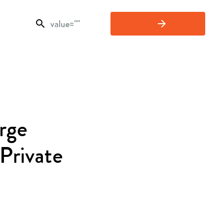
search
arrow_forward
rge
 Private