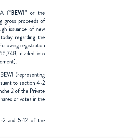
SA (“
BEWI
” or the
ng gross proceeds of
ough issuance of new
today regarding the
Following registration
66,748, divided into
cement).
 BEWI (representing
rsuant to section 4-2
che 2 of the Private
hares or votes in the
 4-2 and 5-12 of the