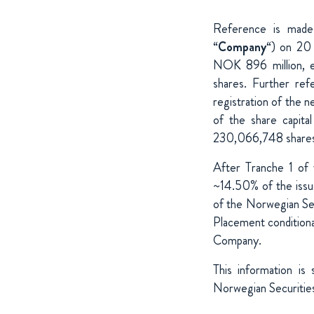
Reference is mad
“
Company
“) on 20 
NOK 896 million, e
shares. Further re
registration of the n
of the share capita
230,066,748 shares (
After Tranche 1 of
~14.50% of the issue
of the Norwegian Sec
Placement conditiona
Company.
This information is
Norwegian Securities