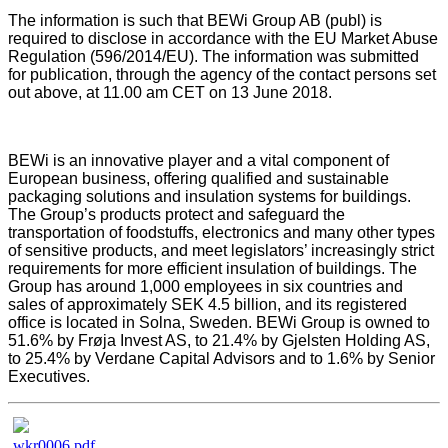
The information is such that BEWi Group AB (publ) is
required to disclose in accordance with the EU Market Abuse
Regulation (596/2014/EU). The information was submitted
for publication, through the agency of the contact persons set
out above, at 11.00 am CET on 13 June 2018.
BEWi is an innovative player and a vital component of
European business, offering qualified and sustainable
packaging solutions and insulation systems for buildings.
The Group’s products protect and safeguard the
transportation of foodstuffs, electronics and many other types
of sensitive products, and meet legislators’ increasingly strict
requirements for more efficient insulation of buildings. The
Group has around 1,000 employees in six countries and
sales of approximately SEK 4.5 billion, and its registered
office is located in Solna, Sweden.
BEWi Group is owned to
51.6% by Frøja Invest AS, to 21.4% by Gjelsten Holding AS,
to 25.4% by Verdane Capital Advisors and to 1.6% by Senior
Executives.
wkr0006.pdf