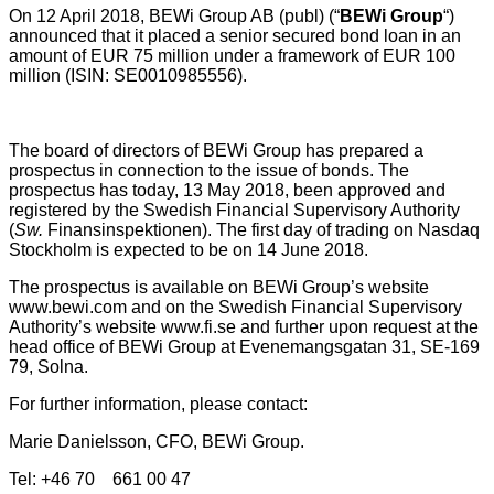
On 12 April 2018, BEWi Group AB (publ) (“
BEWi Group
“)
announced that it placed a senior secured bond loan in an
amount of EUR 75 million under a framework of EUR 100
million (ISIN: SE0010985556).
The board of directors of BEWi Group has prepared a
prospectus in connection to the issue of bonds. The
prospectus has today, 13 May 2018, been approved and
registered by the Swedish Financial Supervisory Authority
(
Sw.
Finansinspektionen). The first day of trading on Nasdaq
Stockholm is expected to be on 14 June 2018.
The prospectus is available on BEWi Group’s website
www.bewi.com and on the Swedish Financial Supervisory
Authority’s website www.fi.se and further upon request at the
head office of BEWi Group at Evenemangsgatan 31, SE-169
79, Solna.
For further information, please contact:
Marie Danielsson, CFO, BEWi Group.
Tel: +46 70 661 00 47