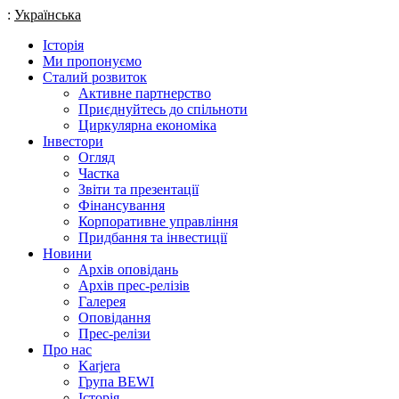
:
Українська
Історія
Ми пропонуємо
Сталий розвиток
Активне партнерство
Приєднуйтесь до спільноти
Циркулярна економіка
Інвестори
Огляд
Частка
Звіти та презентації
Фінансування
Корпоративне управління
Придбання та інвестиції
Новини
Архів оповідань
Архів прес-релізів
Галерея
Оповідання
Прес-релізи
Про нас
Karjera
Група BEWI
Історія