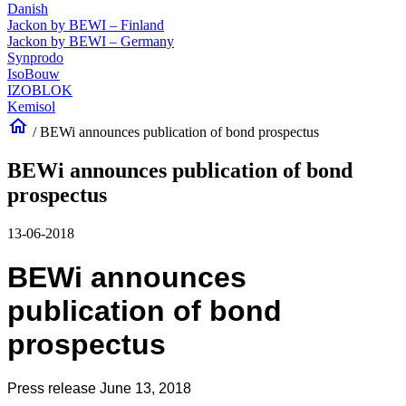
Danish
Jackon by BEWI – Finland
Jackon by BEWI – Germany
Synprodo
IsoBouw
IZOBLOK
Kemisol
home
/
BEWi announces publication of bond prospectus
BEWi announces publication of bond
prospectus
13-06-2018
BEWi announces
publication of bond
prospectus
Press release June 13, 2018