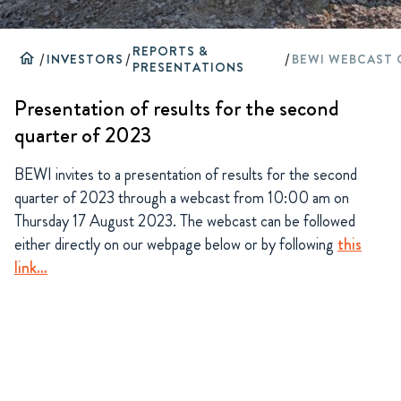
REPORTS &
home
/
INVESTORS
/
/
PRESENTATIONS
Presentation of results for the second
quarter of 2023
BEWI invites to a presentation of results for the second
quarter of 2023 through a webcast from 10:00 am on
Thursday 17 August 2023. The webcast can be followed
either directly on our webpage below or by following
this
link…