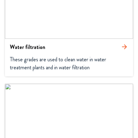
Water filtration
arrow_forward
These grades are used to clean water in water 
treatment plants and in water filtration