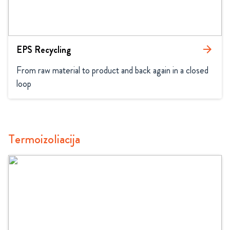
EPS Recycling
arrow_forward
From raw material to product and back again in a closed 
loop
Termoizoliacija