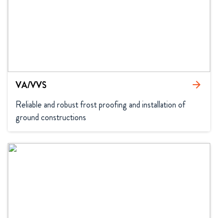
VA/VVS
arrow_forward
Reliable and robust frost proofing and installation of 
ground constructions