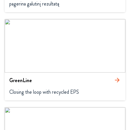
pagerina galutinį rezultatą
GreenLine
arrow_forward
Closing the loop with recycled EPS