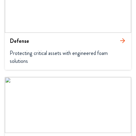
Defense
arrow_forward
Protecting critical assets with engineered foam 
solutions