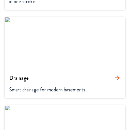
in one stroke
Drainage
arrow_forward
Smart drainage for modern basements.