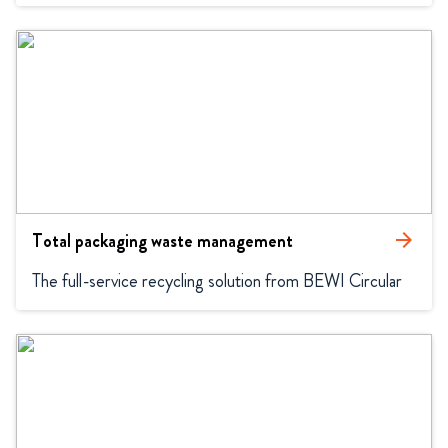
Total packaging waste management
arrow_forward
The full-service recycling solution from BEWI Circular