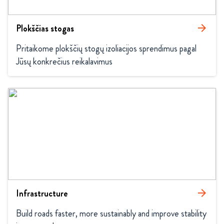
Plokščias stogas
arrow_forward
Pritaikome plokščių stogų izoliacijos sprendimus pagal 
Jūsų konkrečius reikalavimus
Infrastructure
arrow_forward
Build roads faster, more sustainably and improve stability 