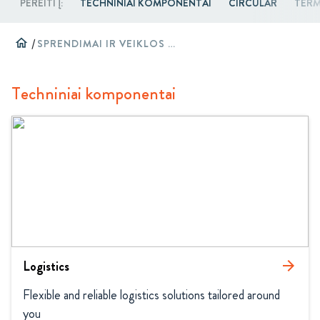
PEREITI Į:
TECHNINIAI KOMPONENTAI
CIRCULAR
TERM
home
/
SPRENDIMAI IR VEIKLOS SRITYS
Techniniai komponentai
Logistics
arrow_forward
Flexible and reliable logistics solutions tailored around 
you