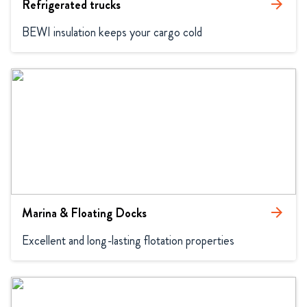
Refrigerated trucks
arrow_forward
BEWI insulation keeps your cargo cold
Marina & Floating Docks
arrow_forward
Excellent and long-lasting flotation properties