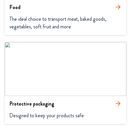
Food
arrow_forward
The ideal choice to transport meat, baked goods, 
vegetables, soft fruit and more
Protective packaging
arrow_forward
Designed to keep your products safe