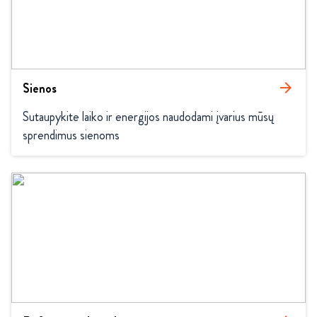
Sienos
arrow_forward
Sutaupykite laiko ir energijos naudodami įvarius mūsų 
sprendimus sienoms