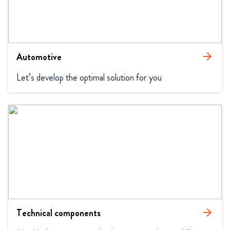
Automotive
arrow_forward
Let’s develop the optimal solution for you
Technical components
arrow_forward