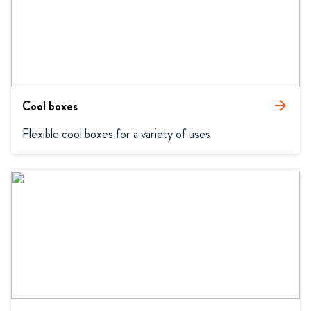
Cool boxes
arrow_forward
Flexible cool boxes for a variety of uses