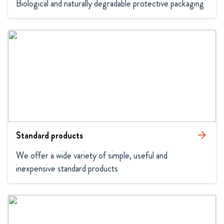
Biological and naturally degradable protective packaging
Standard products
arrow_forward
We offer a wide variety of simple, useful and 
inexpensive standard products