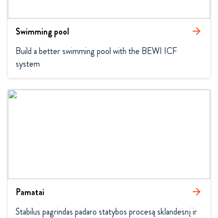
Swimming pool
arrow_forward
Build a better swimming pool with the BEWI ICF 
system
Pamatai
arrow_forward
Stabilus pagrindas padaro statybos procesą sklandesnį ir 