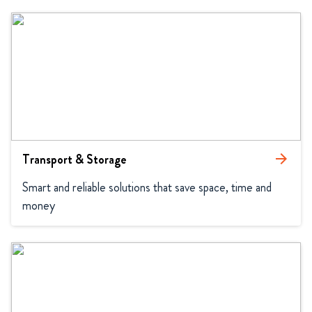
Transport & Storage
arrow_forward
Smart and reliable solutions that save space, time and 
money