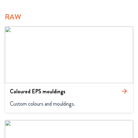
RAW
Coloured EPS mouldings
arrow_forward
Custom colours and mouldings.