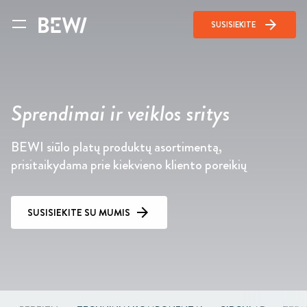
arrow_forward
SUSISIEKITE
Sprendimai ir veiklos sritys
BEWI siūlo platų produktų asortimentą,
prisitaikydama prie kiekvieno kliento poreikių
SUSISIEKITE SU MUMIS