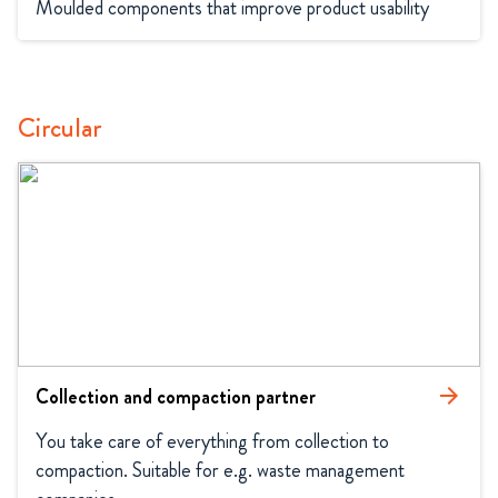
Moulded components that improve product usability
Circular
Collection and compaction partner
arrow_forward
You take care of everything from collection to 
compaction. Suitable for e.g. waste management 