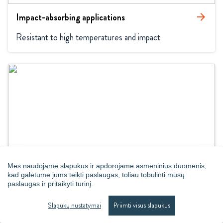
Impact-absorbing applications
arrow_forward
Resistant to high temperatures and impact
Mes naudojame slapukus ir apdorojame asmeninius duomenis,
Loose beads
arrow_forward
kad galėtume jums teikti paslaugas, toliau tobulinti mūsų
paslaugas ir pritaikyti turinį.
Loose beads for maximum comfort
Slapukų nustatymai
Priimti visus slapukus