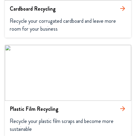
Cardboard Recycling
arrow_forward
Recycle your corrugated cardboard and leave more 
room for your business
Plastic Film Recycling
arrow_forward
Recycle your plastic film scraps and become more 
sustainable