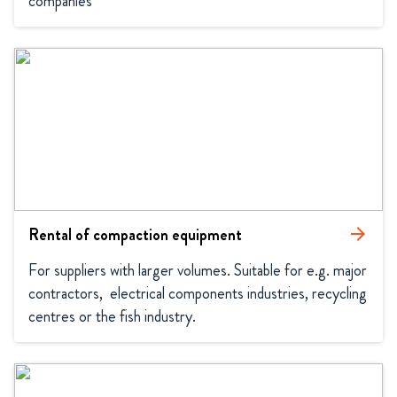
companies
Rental of compaction equipment
arrow_forward
For suppliers with larger volumes. Suitable for e.g. major 
contractors,  electrical components industries, recycling 
centres or the fish industry.