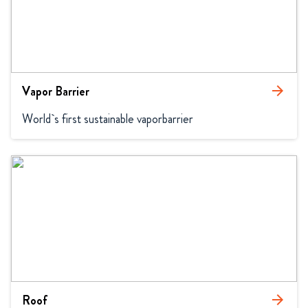
Vapor Barrier
arrow_forward
World`s first sustainable vaporbarrier
Roof
arrow_forward