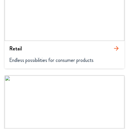
Retail
arrow_forward
Endless possibilities for consumer products