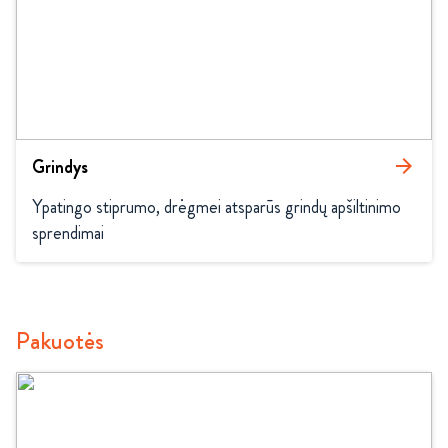
Grindys
arrow_forward
Ypatingo stiprumo, drėgmei atsparūs grindų apšiltinimo 
sprendimai
Pakuotės