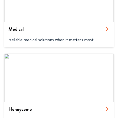
Medical
arrow_forward
Reliable medical solutions when it matters most
Honeycomb
arrow_forward