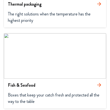
Thermal packaging
arrow_forward
The right solutions when the temperature has the 
highest priority
Fish & Seafood
arrow_forward
Boxes that keep your catch fresh and protected all the 
way to the table