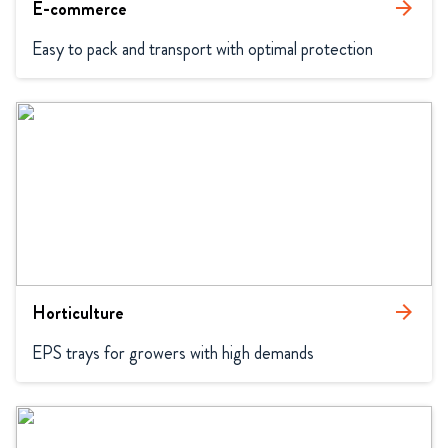
E-commerce
arrow_forward
Easy to pack and transport with optimal protection
Horticulture
arrow_forward
EPS trays for growers with high demands