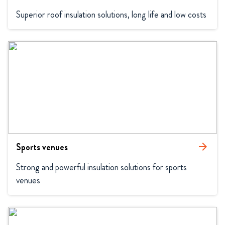
Superior roof insulation solutions, long life and low costs
Sports venues
arrow_forward
Strong and powerful insulation solutions for sports 
venues