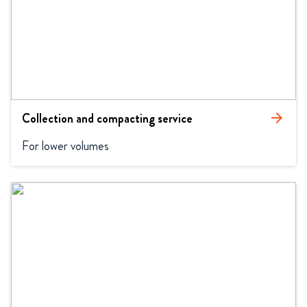
Collection and compacting service
arrow_forward
For lower volumes