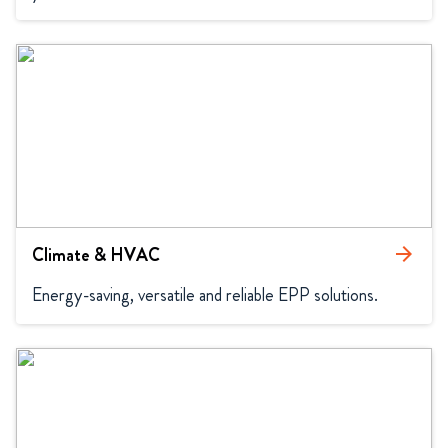
Climate & HVAC
arrow_forward
Energy-saving, versatile and reliable EPP solutions.