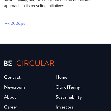
approach to its recycling initiatives.
wkr0006.pdf
CIRCULAR
Contact
Home
Newsroom
Our offering
About
Sustainability
Career
Investors