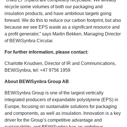
recycle some volumes of both our packaging and
insulation products, and have ambitious targets going
forward. We do this to reduce our carbon footprint, but also
because we see EPS waste as a significant resource and
a profit generator,” says Martin Bekken, Managing Director
of BEWiSynbra Circular.
For further information, please contact:
Charlotte Knudsen, Director of IR and Communications,
BEWiSynbra, tel: +47 9756 1959
About BEWiSynbra Group AB
BEWiSynbra Group is one of the largest vertically
integrated producers of expandable polystyrene (EPS) in
Europe, focusing on sustainable solutions for packaging
and components, as well as insulation. Innovation is a key
driver for the Group’s competitive advantage and
sustainability, and BEWiSynbra has an ambitious