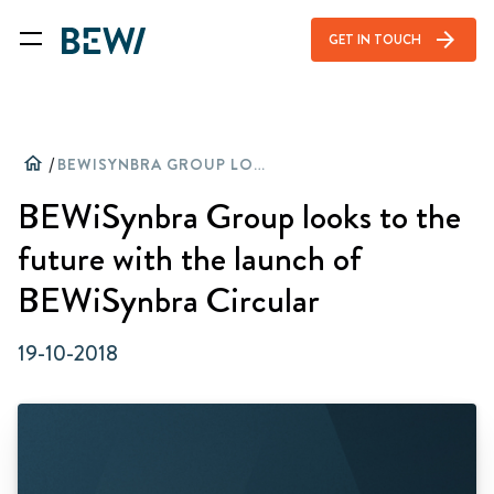
arrow_forward
GET IN TOUCH
home
/
BEWISYNBRA GROUP LOOKS TO THE FUTURE WITH THE LAUNCH OF BEWISYNBRA CIRCULAR
BEWiSynbra Group looks to the
future with the launch of
BEWiSynbra Circular
19-10-2018