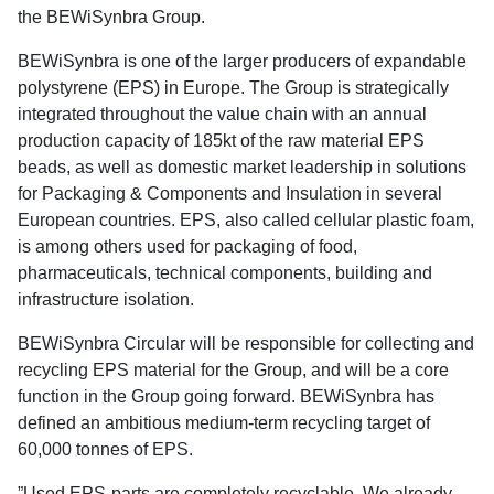
the BEWiSynbra Group.
BEWiSynbra is one of the larger producers of expandable
polystyrene (EPS) in Europe. The Group is strategically
integrated throughout the value chain with an annual
production capacity of 185kt of the raw material EPS
beads, as well as domestic market leadership in solutions
for Packaging & Components and Insulation in several
European countries. EPS, also called cellular plastic foam,
is among others used for packaging of food,
pharmaceuticals, technical components, building and
infrastructure isolation.
BEWiSynbra Circular will be responsible for collecting and
recycling EPS material for the Group, and will be a core
function in the Group going forward. BEWiSynbra has
defined an ambitious medium-term recycling target of
60,000 tonnes of EPS.
”Used EPS-parts are completely recyclable. We already