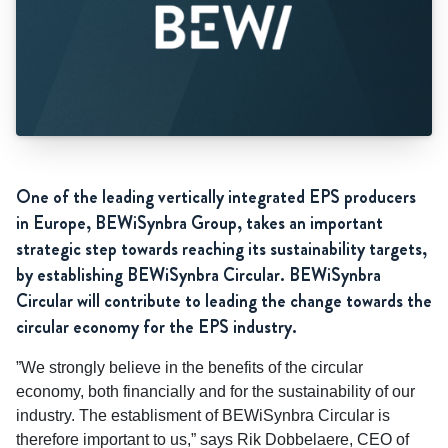
One of the leading vertically integrated EPS producers
in Europe, BEWiSynbra Group, takes an important
strategic step towards reaching its sustainability targets,
by establishing BEWiSynbra Circular. BEWiSynbra
Circular will contribute to leading the change towards the
circular economy for the EPS industry.
”We strongly believe in the benefits of the circular
economy, both financially and for the sustainability of our
industry. The establisment of BEWiSynbra Circular is
therefore important to us,” says Rik Dobbelaere, CEO of