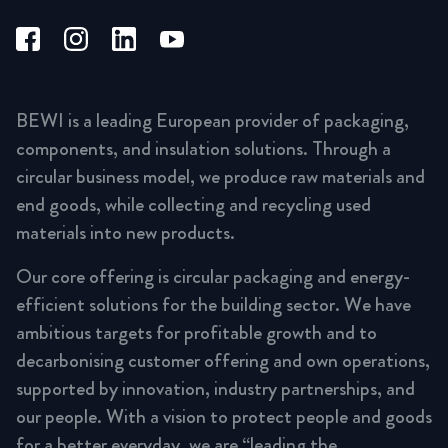
BEWI is a leading European provider of packaging,
components, and insulation solutions. Through a
circular business model, we produce raw materials and
end goods, while collecting and recycling used
materials into new products.
Our core offering is circular packaging and energy-
efficient solutions for the building sector. We have
ambitious targets for profitable growth and to
decarbonising customer offering and own operations,
supported by innovation, industry partnerships, and
our people. With a vision to protect people and goods
for a better everyday, we are “leading the