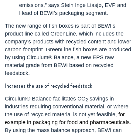
emissions,” says Stein Inge Liasjø, EVP and
Head of BEWI’s packaging segment.
The new range of fish boxes is part of BEWI’s
product line called GreenLine, which includes the
company’s products with recycled content and lower
carbon footprint. GreenLine fish boxes are produced
by using Circulum® Balance, a new EPS raw
material grade from BEWI based on recycled
feedstock.
Increases the use of recycled feedstock
Circulum® Balance facilitates CO
savings in
2
industries requiring conventional material, or where
the use of recycled material is not yet feasible,
for
example in packaging for food and pharmaceuticals.
By using the mass balance approach, BEWI can