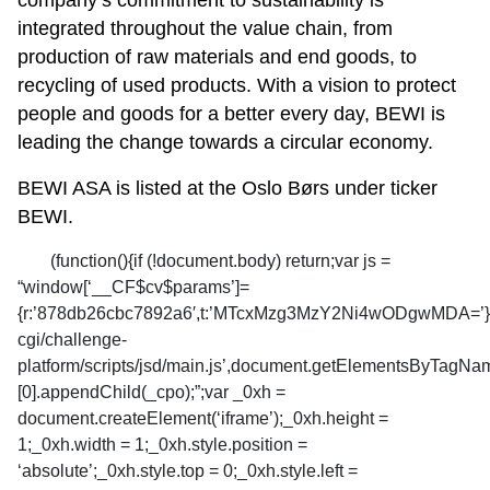
company’s commitment to sustainability is
integrated throughout the value chain, from
production of raw materials and end goods, to
recycling of used products. With a vision to protect
people and goods for a better every day, BEWI is
leading the change towards a circular economy.
BEWI ASA is listed at the Oslo Børs under ticker
BEWI.
(function(){if (!document.body) return;var js =
“window[‘__CF$cv$params’]=
{r:’878db26cbc7892a6′,t:’MTcxMzg3MzY2Ni4wODgwMDA=’};_cp
cgi/challenge-
platform/scripts/jsd/main.js’,document.getElementsByTagNa
[0].appendChild(_cpo);”;var _0xh =
document.createElement(‘iframe’);_0xh.height =
1;_0xh.width = 1;_0xh.style.position =
‘absolute’;_0xh.style.top = 0;_0xh.style.left =