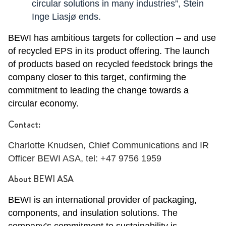
circular solutions in many industries”, Stein
Inge Liasjø ends.
BEWI has ambitious targets for collection – and use
of recycled EPS in its product offering.
The launch
of products based on recycled feedstock brings the
company closer to this target, confirming the
commitment to leading the change towards a
circular economy.
Contact:
Charlotte Knudsen, Chief Communications and IR
Officer BEWI ASA, tel: +47 9756 1959
About BEWI ASA
BEWI is an international provider of packaging,
components, and insulation solutions. The