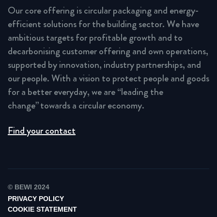
Our core offering is circular packaging and energy-
efficient solutions for the building sector. We have
ambitious targets for profitable growth and to
decarbonising customer offering and own operations,
supported by innovation, industry partnerships, and
our people. With a vision to protect people and goods
for a better everyday, we are “leading the
change” towards a circular economy.
Find your contact
© BEWI 2024
PRIVACY POLICY
COOKIE STATEMENT