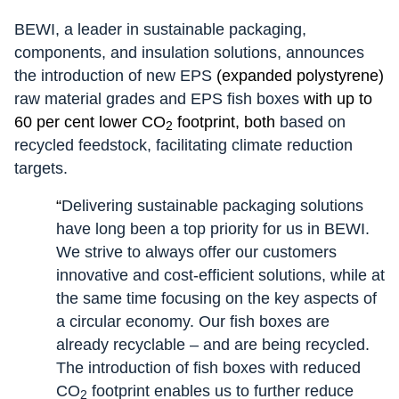
BEWI, a leader in sustainable packaging,
components, and insulation solutions, announces
the introduction of new EPS
(expanded polystyrene)
raw material grades and EPS fish boxes
with up to
60 per cent lower CO
footprint, both
based on
2
recycled feedstock, facilitating climate reduction
targets.
“
Delivering sustainable packaging solutions
have long been a top priority for us in BEWI.
We strive to always offer our customers
innovative and cost-efficient solutions, while at
the same time focusing on the key aspects of
a circular economy. Our fish boxes are
already recyclable – and are being recycled.
The introduction of fish boxes with reduced
CO
footprint enables us to further reduce
2