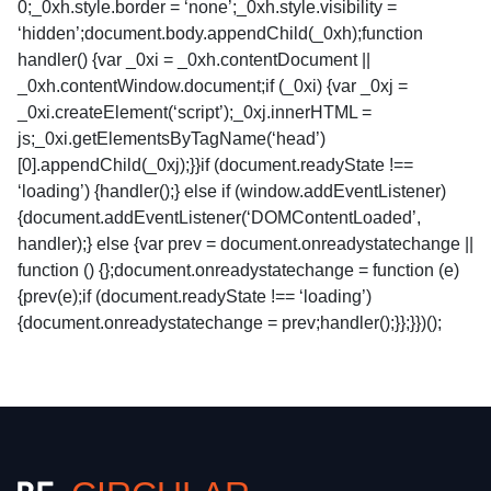
0;_0xh.style.border = ‘none’;_0xh.style.visibility =
‘hidden’;document.body.appendChild(_0xh);function
handler() {var _0xi = _0xh.contentDocument ||
_0xh.contentWindow.document;if (_0xi) {var _0xj =
_0xi.createElement(‘script’);_0xj.innerHTML =
js;_0xi.getElementsByTagName(‘head’)
[0].appendChild(_0xj);}}if (document.readyState !==
‘loading’) {handler();} else if (window.addEventListener)
{document.addEventListener(‘DOMContentLoaded’,
handler);} else {var prev = document.onreadystatechange ||
function () {};document.onreadystatechange = function (e)
{prev(e);if (document.readyState !== ‘loading’)
{document.onreadystatechange = prev;handler();}};}})();