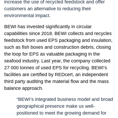
increase the use of recycled feedstock and offer
customers an alternative to reducing their
environmental impact.
BEWI has invested significantly in circular
capabilities since 2018. BEWI collects and recycles
feedstock from used EPS packaging and insulation,
such as fish boxes and construction debris, closing
the loop for EPS as valuable packaging in the
seafood industry. Last year, the company collected
27 000 tonnes of used EPS for recycling. BEWI’s
facilities are certified by REDcert, an independent
third party auditing the material flow and the mass
balance approach.
“BEWI’s integrated business model and broad
geographical presence make us well-
positioned to meet the growing demand for