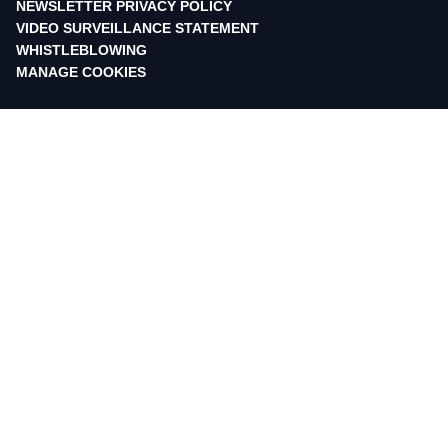
NEWSLETTER PRIVACY POLICY
VIDEO SURVEILLANCE STATEMENT
WHISTLEBLOWING
MANAGE COOKIES