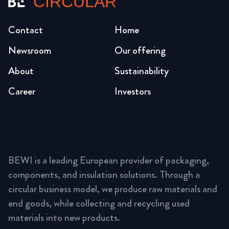
CIRCULAR
Contact
Home
Newsroom
Our offering
About
Sustainability
Career
Investors
BEWI is a leading European provider of packaging,
components, and insulation solutions. Through a
circular business model, we produce raw materials and
end goods, while collecting and recycling used
materials into new products.