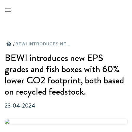
home
/
BEWI INTRODUCES NEW EPS GRADES AND FISH BOXES WITH 60% LOWER CO2 FOOTPRINT, BOTH BASED ON RECYCLED FEEDSTOCK.
BEWI introduces new EPS
grades and fish boxes with 60%
lower CO2 footprint, both based
on recycled feedstock.
23-04-2024