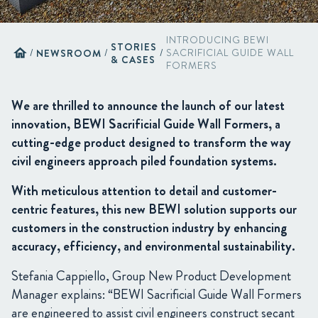
INTRODUCING BEWI
STORIES
home
/
NEWSROOM
/
/
SACRIFICIAL GUIDE WALL
& CASES
FORMERS
We are thrilled to announce the launch of our latest
innovation, BEWI Sacrificial Guide Wall Formers, a
cutting-edge product designed to transform the way
civil engineers approach piled foundation systems.
With meticulous attention to detail and customer-
centric features, this new BEWI solution supports our
customers in the construction industry by enhancing
accuracy, efficiency, and environmental sustainability.
Stefania Cappiello, Group New Product Development
Manager explains: “BEWI Sacrificial Guide Wall Formers
are engineered to assist civil engineers construct secant