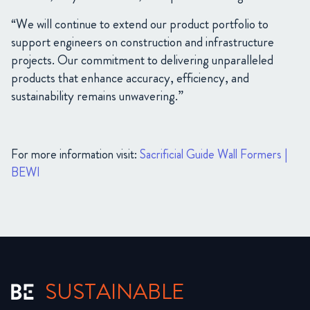
“We will continue to extend our product portfolio to
support engineers on construction and infrastructure
projects. Our commitment to delivering unparalleled
products that enhance accuracy, efficiency, and
sustainability remains unwavering.”
For more information visit:
Sacrificial Guide Wall Formers |
BEWI
SUSTAINABLE