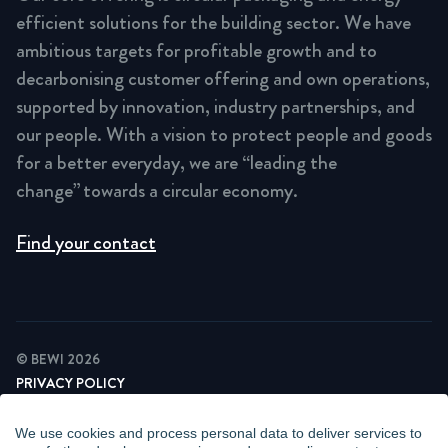
efficient solutions for the building sector. We have
ambitious targets for profitable growth and to
decarbonising customer offering and own operations,
supported by innovation, industry partnerships, and
our people. With a vision to protect people and goods
for a better everyday, we are “leading the
change” towards a circular economy.
Find your contact
© BEWI 2026
PRIVACY POLICY
COOKIE STATEMENT
NEWSLETTER PRIVACY POLICY
We use cookies and process personal data to deliver services to