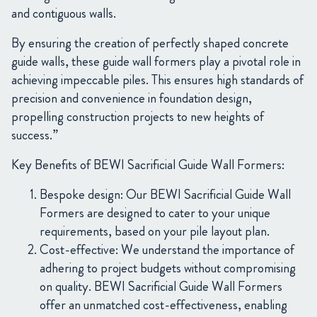
and contiguous walls.
By ensuring the creation of perfectly shaped concrete
guide walls, these guide wall formers play a pivotal role in
achieving impeccable piles. This ensures high standards of
precision and convenience in foundation design,
propelling construction projects to new heights of
success.”
Key Benefits of BEWI Sacrificial Guide Wall Formers:
Bespoke design: Our BEWI Sacrificial Guide Wall
Formers are designed to cater to your unique
requirements, based on your pile layout plan.
Cost-effective: We understand the importance of
adhering to project budgets without compromising
on quality. BEWI Sacrificial Guide Wall Formers
offer an unmatched cost-effectiveness, enabling