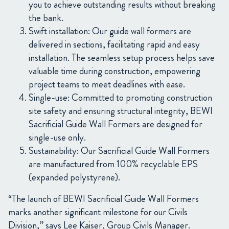
you to achieve outstanding results without breaking
the bank.
Swift installation: Our guide wall formers are
delivered in sections, facilitating rapid and easy
installation. The seamless setup process helps save
valuable time during construction, empowering
project teams to meet deadlines with ease.
Single-use: Committed to promoting construction
site safety and ensuring structural integrity, BEWI
Sacrificial Guide Wall Formers are designed for
single-use only.
Sustainability: Our Sacrificial Guide Wall Formers
are manufactured from 100% recyclable EPS
(expanded polystyrene).
“The launch of BEWI Sacrificial Guide Wall Formers
marks another significant milestone for our Civils
Division,” says Lee Kaiser, Group Civils Manager.