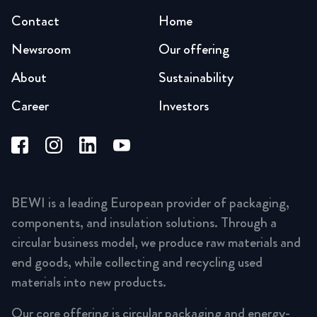
Contact
Home
Newsroom
Our offering
About
Sustainability
Career
Investors
BEWI is a leading European provider of packaging,
components, and insulation solutions. Through a
circular business model, we produce raw materials and
end goods, while collecting and recycling used
materials into new products.
Our core offering is circular packaging and energy-