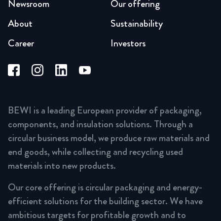
Newsroom
Our offering
About
Sustainability
Career
Investors
BEWI is a leading European provider of packaging,
components, and insulation solutions. Through a
circular business model, we produce raw materials and
end goods, while collecting and recycling used
materials into new products.
Our core offering is circular packaging and energy-
efficient solutions for the building sector. We have
ambitious targets for profitable growth and to