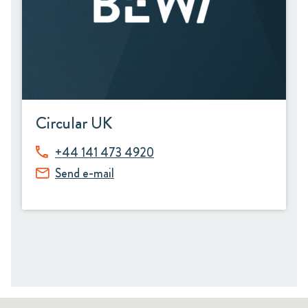
Circular UK
+44 141 473 4920
Send e-mail