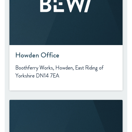
Howden Office
Boothferry Works, Howden, East Riding of
Yorkshire DN14 7EA