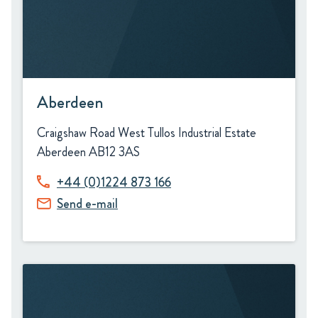
Aberdeen
Craigshaw Road West Tullos Industrial Estate
Aberdeen AB12 3AS
+44 (0)1224 873 166
Send e-mail