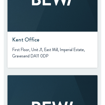
Kent Office
First Floor, Unit J1, East Mill, Imperial Estate,
Gravesend DA11 0DP