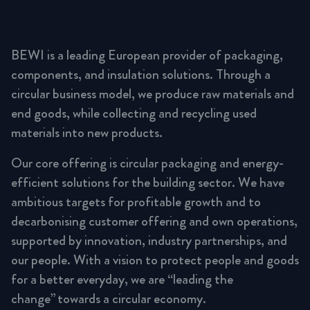
BEWI is a leading European provider of packaging,
components, and insulation solutions. Through a
circular business model, we produce raw materials and
end goods, while collecting and recycling used
materials into new products.
Our core offering is circular packaging and energy-
efficient solutions for the building sector. We have
ambitious targets for profitable growth and to
decarbonising customer offering and own operations,
supported by innovation, industry partnerships, and
our people. With a vision to protect people and goods
for a better everyday, we are “leading the
change” towards a circular economy.