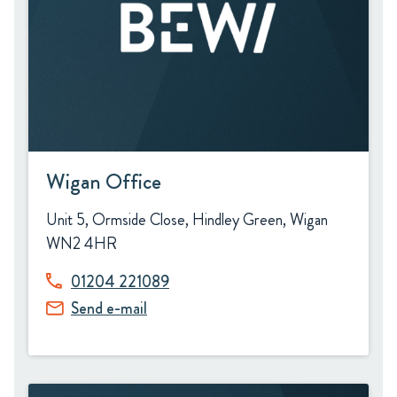
Wigan Office
Unit 5, Ormside Close, Hindley Green, Wigan
WN2 4HR
01204 221089
Send e-mail