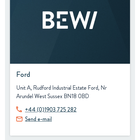
Ford
Unit A, Rudford Industrial Estate Ford, Nr
Arundel West Sussex BN18 0BD
+44 (0)1903 725 282
Send e-mail