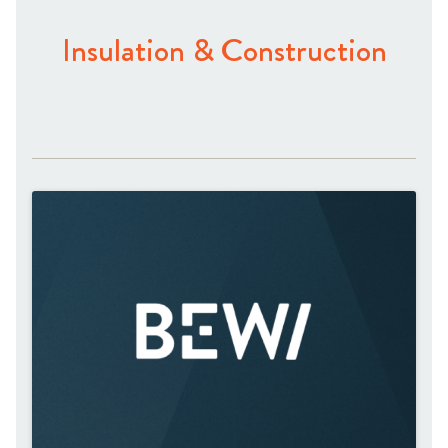
Insulation & Construction