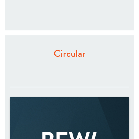
Circular