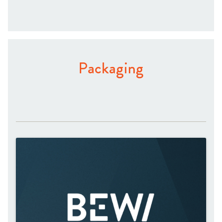
Packaging