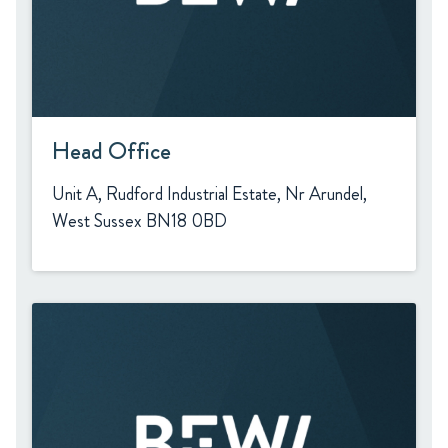
Head Office
Unit A, Rudford Industrial Estate, Nr Arundel,
West Sussex BN18 0BD