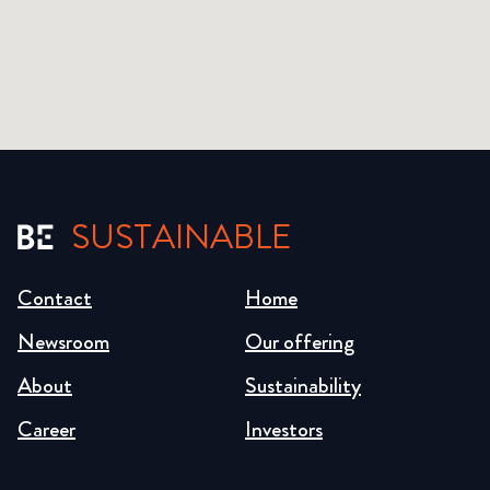
SUSTAINABLE
Contact
Home
Newsroom
Our offering
About
Sustainability
Career
Investors