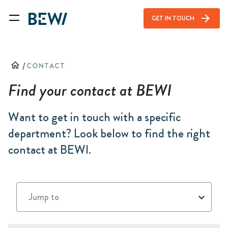
arrow_forward
GET IN TOUCH
home
/
CONTACT
Find your contact at BEWI
Want to get in touch with a specific
department? Look below to find the right
contact at BEWI.