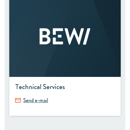
Technical Services
Send e-mail