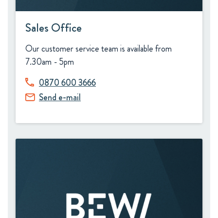
Sales Office
Our customer service team is available from
7.30am - 5pm
0870 600 3666
Send e-mail